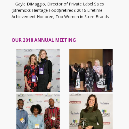
~ Gayle DiMaggio, Director of Private Label Sales
(Stremicks Heritage Food)(retired); 2016 Lifetime
Achievement Honoree, Top Women in Store Brands
OUR 2018 ANNUAL MEETING