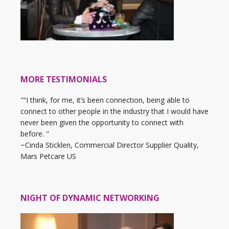
MORE TESTIMONIALS
"“I think, for me, it’s been connection, being able to
connect to other people in the industry that I would have
never been given the opportunity to connect with
before. "
~Cinda Sticklen, Commercial Director Supplier Quality,
Mars Petcare US
NIGHT OF DYNAMIC NETWORKING