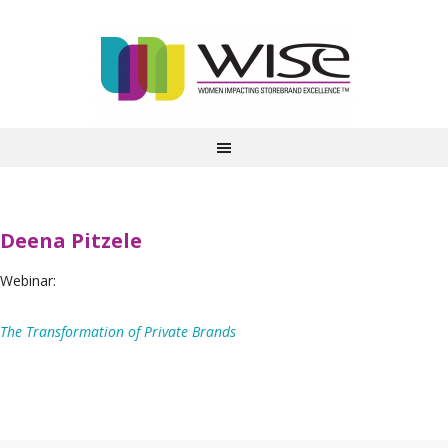
Deena Pitzele
Webinar:
The Transformation of Private Brands