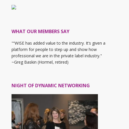
WHAT OUR MEMBERS SAY
"“WISE has added value to the industry. It’s given a
platform for people to step up and show how
professional we are in the private label industry."
~Greg Baskin (Hormel, retired)
NIGHT OF DYNAMIC NETWORKING