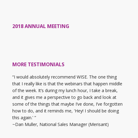
2018 ANNUAL MEETING
MORE TESTIMONIALS
“I would absolutely recommend WISE. The one thing
that I really like is that the webinars that happen middle
of the week. It’s during my lunch hour, I take a break,
and it gives me a perspective to go back and look at
some of the things that maybe I’ve done, I’ve forgotten
how to do, and it reminds me, 'Hey! I should be doing
this again.' ”
~Dan Muller, National Sales Manager (Merisant)