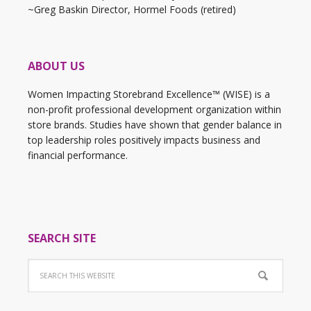
~Greg Baskin Director, Hormel Foods (retired)
ABOUT US
Women Impacting Storebrand Excellence™ (WISE) is a
non-profit professional development organization within
store brands. Studies have shown that gender balance in
top leadership roles positively impacts business and
financial performance.
SEARCH SITE