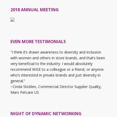
2018 ANNUAL MEETING
EVEN MORE TESTIMONIALS
"I think it’s drawn awareness to diversity and inclusion
with women and others in store brands, and that’s been
very beneficial to the industry. I would absolutely
recommend WISE to a colleague or a friend, or anyone
who’s interested in private brands and just diversity in
general.”
~Cinda Sticklen, Commercial Director Supplier Quality,
Mars Petcare US
NIGHT OF DYNAMIC NETWORKING