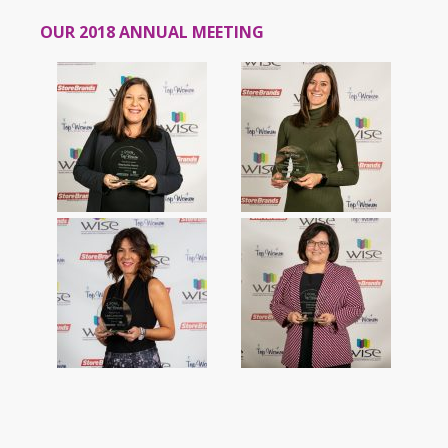
OUR 2018 ANNUAL MEETING