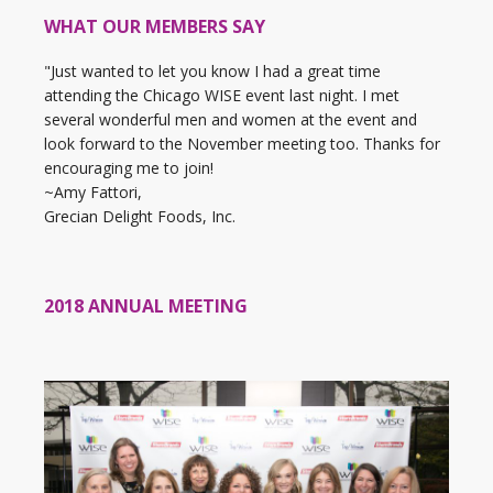
WHAT OUR MEMBERS SAY
"Just wanted to let you know I had a great time
attending the Chicago WISE event last night. I met
several wonderful men and women at the event and
look forward to the November meeting too. Thanks for
encouraging me to join!
~Amy Fattori,
Grecian Delight Foods, Inc.
2018 ANNUAL MEETING