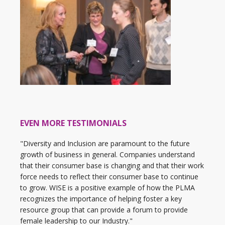
EVEN MORE TESTIMONIALS
"Diversity and Inclusion are paramount to the future
growth of business in general. Companies understand
that their consumer base is changing and that their work
force needs to reflect their consumer base to continue
to grow. WISE is a positive example of how the PLMA
recognizes the importance of helping foster a key
resource group that can provide a forum to provide
female leadership to our Industry."