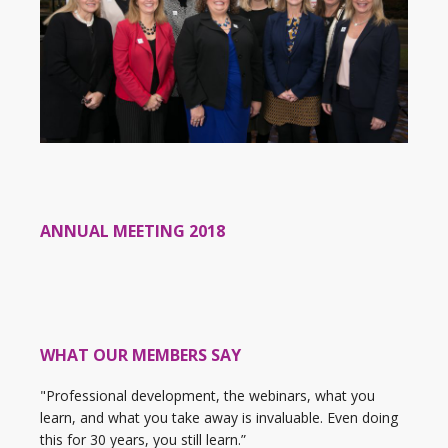
ANNUAL MEETING 2018
WHAT OUR MEMBERS SAY
"Professional development, the webinars, what you
learn, and what you take away is invaluable. Even doing
this for 30 years, you still learn.”