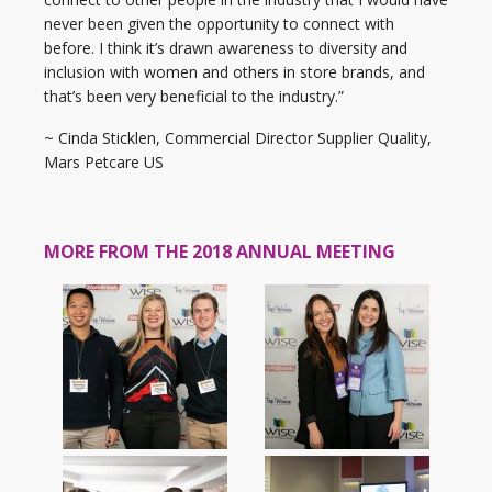
never been given the opportunity to connect with
before. I think it’s drawn awareness to diversity and
inclusion with women and others in store brands, and
that’s been very beneficial to the industry.”
~ Cinda Sticklen, Commercial Director Supplier Quality,
Mars Petcare US
MORE FROM THE 2018 ANNUAL MEETING