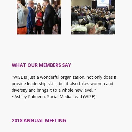
WHAT OUR MEMBERS SAY
“WISE is just a wonderful organization, not only does it
provide leadership skills, but it also takes women and
diversity and brings it to a whole new level. "
~Ashley Palmerin, Social Media Lead (WISE)
2018 ANNUAL MEETING