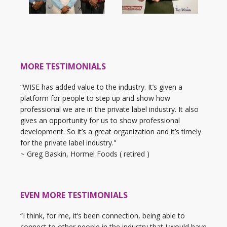
MORE TESTIMONIALS
“WISE has added value to the industry. It’s given a
platform for people to step up and show how
professional we are in the private label industry. It also
gives an opportunity for us to show professional
development. So it’s a great organization and it’s timely
for the private label industry."
~ Greg Baskin, Hormel Foods ( retired )
EVEN MORE TESTIMONIALS
“I think, for me, it’s been connection, being able to
connect to other people in the industry that I would have