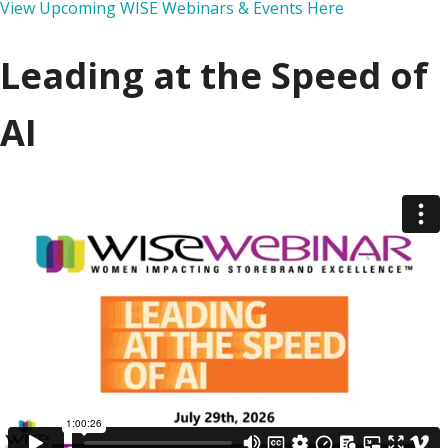
View Upcoming WISE Webinars & Events Here
Leading at the Speed of
AI