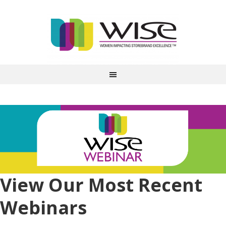
View Our Most Recent
Webinars