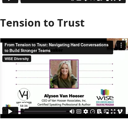
Tension to Trust