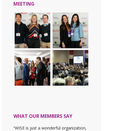
MEETING
WHAT OUR MEMBERS SAY
“WISE is just a wonderful organization,