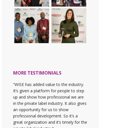
MORE TESTIMONIALS
“WISE has added value to the industry.
It’s given a platform for people to step
up and show how professional we are
in the private label industry. It also gives
an opportunity for us to show
professional development. So it’s a
great organization and it’s timely for the