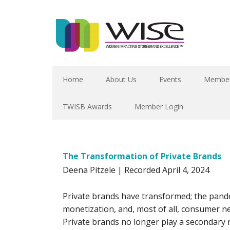
Home
About Us
Events
Member
TWISB Awards
Member Login
The Transformation of Private Brands
Deena Pitzele | Recorded April 4, 2024
Private brands have transformed; the pande
monetization, and, most of all, consumer n
Private brands no longer play a secondary 