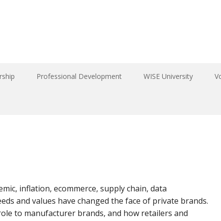
ship
Professional Development
WISE University
V
mic, inflation, ecommerce, supply chain, data
eeds and values have changed the face of private brands.
role to manufacturer brands, and how retailers and