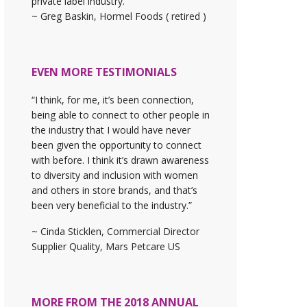
private label industry."
~ Greg Baskin, Hormel Foods ( retired )
EVEN MORE TESTIMONIALS
“I think, for me, it’s been connection,
being able to connect to other people in
the industry that I would have never
been given the opportunity to connect
with before. I think it’s drawn awareness
to diversity and inclusion with women
and others in store brands, and that’s
been very beneficial to the industry.”
~ Cinda Sticklen, Commercial Director
Supplier Quality, Mars Petcare US
MORE FROM THE 2018 ANNUAL