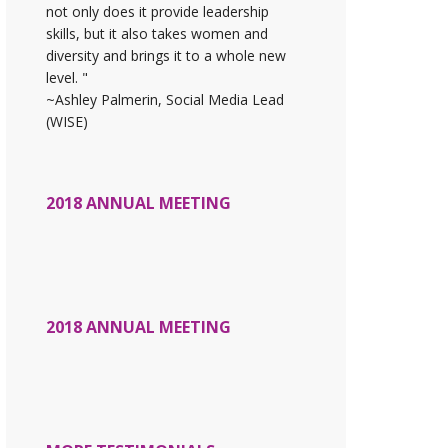
not only does it provide leadership
skills, but it also takes women and
diversity and brings it to a whole new
level. "
~Ashley Palmerin, Social Media Lead
(WISE)
2018 ANNUAL MEETING
2018 ANNUAL MEETING