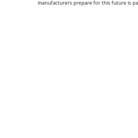
manufacturers prepare for this future is 