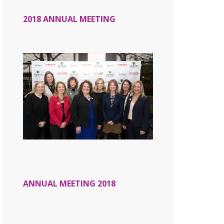
2018 ANNUAL MEETING
ANNUAL MEETING 2018