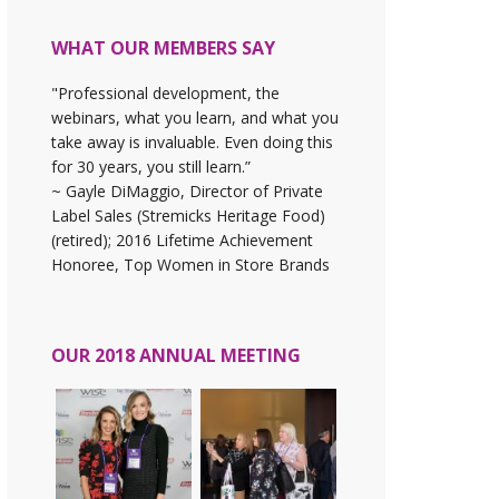
WHAT OUR MEMBERS SAY
"Professional development, the
webinars, what you learn, and what you
take away is invaluable. Even doing this
for 30 years, you still learn.”
~ Gayle DiMaggio, Director of Private
Label Sales (Stremicks Heritage Food)
(retired); 2016 Lifetime Achievement
Honoree, Top Women in Store Brands
OUR 2018 ANNUAL MEETING