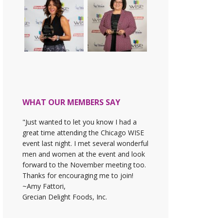
WHAT OUR MEMBERS SAY
"Just wanted to let you know I had a
great time attending the Chicago WISE
event last night. I met several wonderful
men and women at the event and look
forward to the November meeting too.
Thanks for encouraging me to join!
~Amy Fattori,
Grecian Delight Foods, Inc.