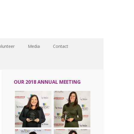
olunteer
Media
Contact
OUR 2018 ANNUAL MEETING