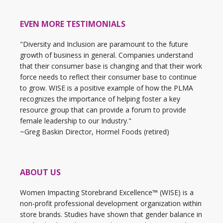
EVEN MORE TESTIMONIALS
"Diversity and Inclusion are paramount to the future
growth of business in general. Companies understand
that their consumer base is changing and that their work
force needs to reflect their consumer base to continue
to grow. WISE is a positive example of how the PLMA
recognizes the importance of helping foster a key
resource group that can provide a forum to provide
female leadership to our Industry."
~Greg Baskin Director, Hormel Foods (retired)
ABOUT US
Women Impacting Storebrand Excellence™ (WISE) is a
non-profit professional development organization within
store brands. Studies have shown that gender balance in