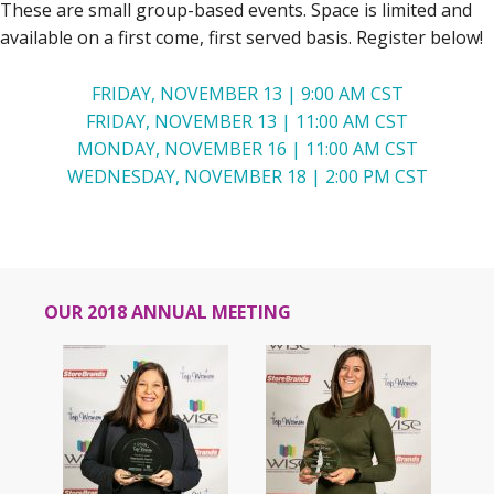
These are small group-based events. Space is limited and
available on a first come, first served basis. Register below!
FRIDAY, NOVEMBER 13 | 9:00 AM CST
FRIDAY, NOVEMBER 13 | 11:00 AM CST
MONDAY, NOVEMBER 16 | 11:00 AM CST
WEDNESDAY, NOVEMBER 18 | 2:00 PM CST
OUR 2018 ANNUAL MEETING