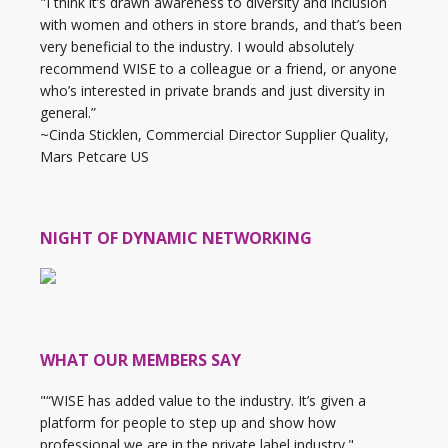
"I think it’s drawn awareness to diversity and inclusion
with women and others in store brands, and that’s been
very beneficial to the industry. I would absolutely
recommend WISE to a colleague or a friend, or anyone
who’s interested in private brands and just diversity in
general.”
~Cinda Sticklen, Commercial Director Supplier Quality,
Mars Petcare US
NIGHT OF DYNAMIC NETWORKING
WHAT OUR MEMBERS SAY
"“WISE has added value to the industry. It’s given a
platform for people to step up and show how
professional we are in the private label industry."