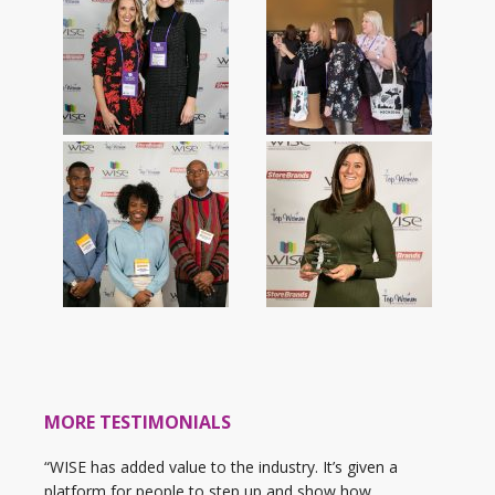
MORE TESTIMONIALS
“WISE has added value to the industry. It’s given a
platform for people to step up and show how