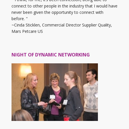
connect to other people in the industry that I would have
never been given the opportunity to connect with
before. "
~Cinda Sticklen, Commercial Director Supplier Quality,
Mars Petcare US
NIGHT OF DYNAMIC NETWORKING