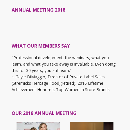
ANNUAL MEETING 2018
WHAT OUR MEMBERS SAY
"Professional development, the webinars, what you
learn, and what you take away is invaluable. Even doing
this for 30 years, you still learn.”
~ Gayle DiMaggio, Director of Private Label Sales
(Stremicks Heritage Food)(retired); 2016 Lifetime
Achievement Honoree, Top Women in Store Brands
OUR 2018 ANNUAL MEETING