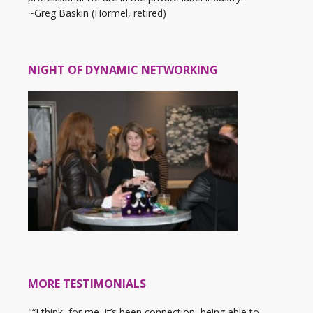
~Greg Baskin (Hormel, retired)
NIGHT OF DYNAMIC NETWORKING
MORE TESTIMONIALS
"“I think, for me, it’s been connection, being able to