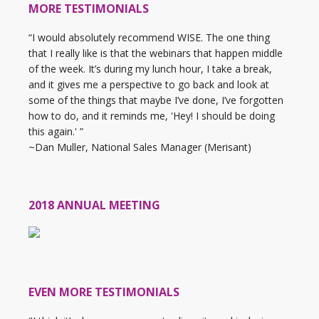
MORE TESTIMONIALS
“I would absolutely recommend WISE. The one thing
that I really like is that the webinars that happen middle
of the week. It’s during my lunch hour, I take a break,
and it gives me a perspective to go back and look at
some of the things that maybe I’ve done, I’ve forgotten
how to do, and it reminds me, 'Hey! I should be doing
this again.' ”
~Dan Muller, National Sales Manager (Merisant)
2018 ANNUAL MEETING
EVEN MORE TESTIMONIALS