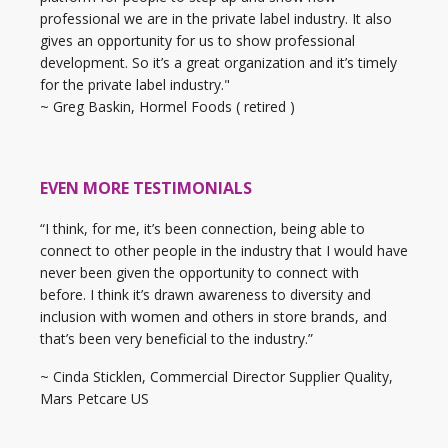
professional we are in the private label industry. It also
gives an opportunity for us to show professional
development. So it’s a great organization and it’s timely
for the private label industry."
~ Greg Baskin, Hormel Foods ( retired )
EVEN MORE TESTIMONIALS
“I think, for me, it’s been connection, being able to
connect to other people in the industry that I would have
never been given the opportunity to connect with
before. I think it’s drawn awareness to diversity and
inclusion with women and others in store brands, and
that’s been very beneficial to the industry.”
~ Cinda Sticklen, Commercial Director Supplier Quality,
Mars Petcare US