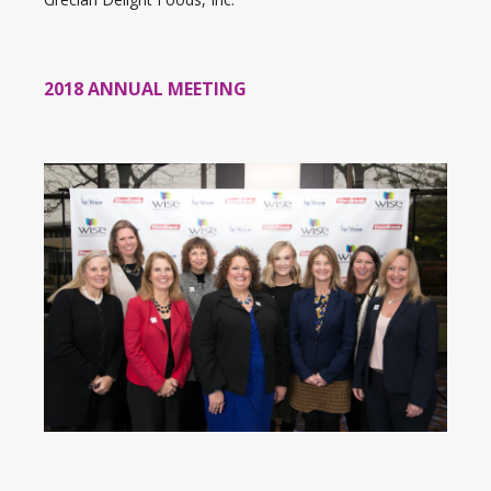
2018 ANNUAL MEETING