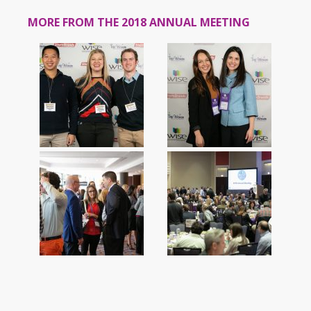
MORE FROM THE 2018 ANNUAL MEETING