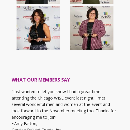
WHAT OUR MEMBERS SAY
"Just wanted to let you know I had a great time
attending the Chicago WISE event last night. I met
several wonderful men and women at the event and
look forward to the November meeting too. Thanks for
encouraging me to join!
~Amy Fattori,
Grecian Delight Foods, Inc.