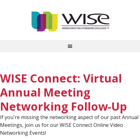
WISE Connect: Virtual
Annual Meeting
Networking Follow-Up
If you're missing the networking aspect of our past Annual
Meetings, join us for our WISE Connect Online Video
Networking Events!