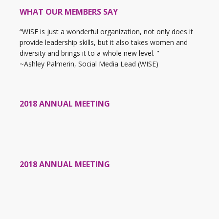
WHAT OUR MEMBERS SAY
“WISE is just a wonderful organization, not only does it
provide leadership skills, but it also takes women and
diversity and brings it to a whole new level. "
~Ashley Palmerin, Social Media Lead (WISE)
2018 ANNUAL MEETING
2018 ANNUAL MEETING