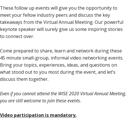
These follow up events will give you the opportunity to
meet your fellow industry peers and discuss the key
takeaways from the Virtual Annual Meeting. Our powerful
keynote speaker will surely give us some inspiring stories
to connect over.
Come prepared to share, learn and network during these
45 minute small-group, informal video networking events.
Bring your topics, experiences, ideas, and questions on
what stood out to you most during the event, and let’s
discuss them together.
Even if you cannot attend the WISE 2020 Virtual Annual Meeting,
you are still welcome to join these events.
Video participation is mandatory.