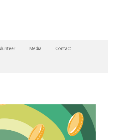
olunteer
Media
Contact