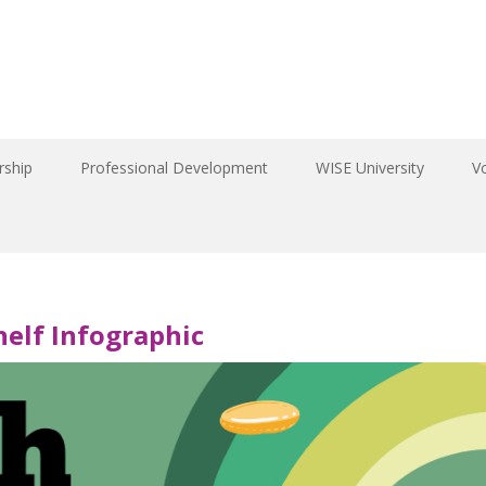
ship
Professional Development
WISE University
V
elf Infographic