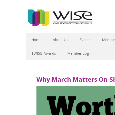
Home
About Us
Events
Member
TWISB Awards
Member Login
Why March Matters On-Sh