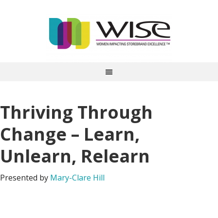
Thriving Through
Change – Learn,
Unlearn, Relearn
Presented by
Mary-Clare Hill