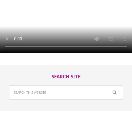
SEARCH SITE