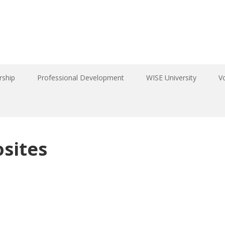
ship
Professional Development
WISE University
V
sites