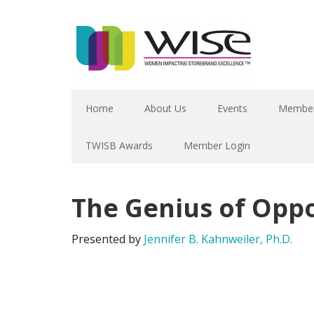
Home
About Us
Events
Member
TWISB Awards
Member Login
The Genius of Oppo
Presented by
Jennifer B. Kahnweiler, Ph.D.