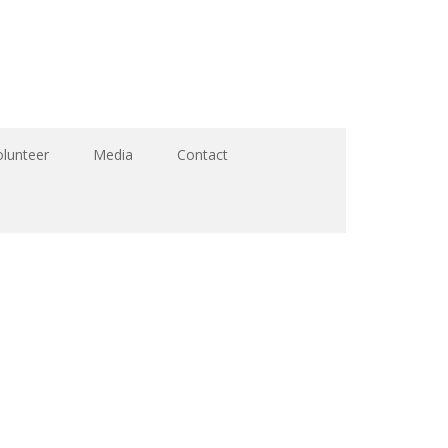
olunteer
Media
Contact