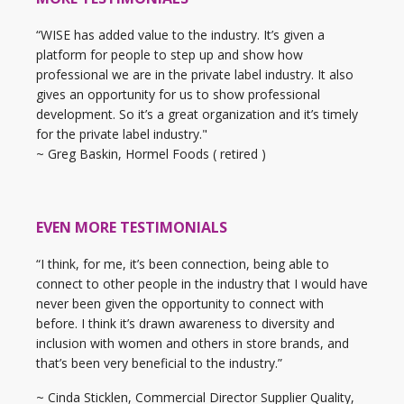
“WISE has added value to the industry. It’s given a
platform for people to step up and show how
professional we are in the private label industry. It also
gives an opportunity for us to show professional
development. So it’s a great organization and it’s timely
for the private label industry."
~ Greg Baskin, Hormel Foods ( retired )
EVEN MORE TESTIMONIALS
“I think, for me, it’s been connection, being able to
connect to other people in the industry that I would have
never been given the opportunity to connect with
before. I think it’s drawn awareness to diversity and
inclusion with women and others in store brands, and
that’s been very beneficial to the industry.”
~ Cinda Sticklen, Commercial Director Supplier Quality,