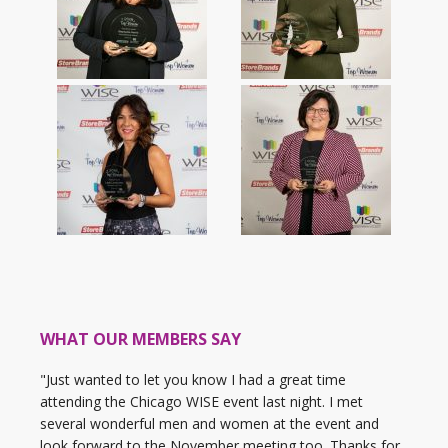
WHAT OUR MEMBERS SAY
"Just wanted to let you know I had a great time
attending the Chicago WISE event last night. I met
several wonderful men and women at the event and
look forward to the November meeting too. Thanks for