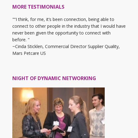
MORE TESTIMONIALS
"“I think, for me, it’s been connection, being able to
connect to other people in the industry that I would have
never been given the opportunity to connect with
before. "
~Cinda Sticklen, Commercial Director Supplier Quality,
Mars Petcare US
NIGHT OF DYNAMIC NETWORKING