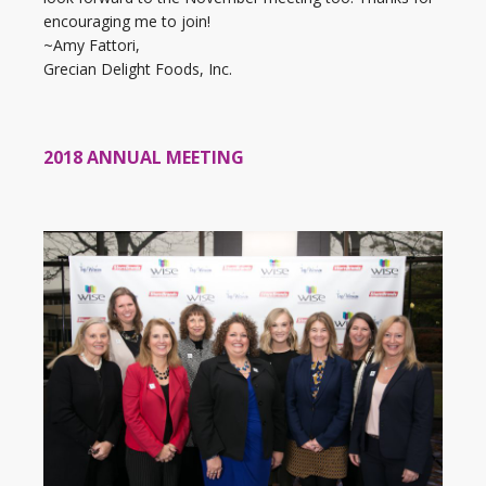
encouraging me to join!
~Amy Fattori,
Grecian Delight Foods, Inc.
2018 ANNUAL MEETING