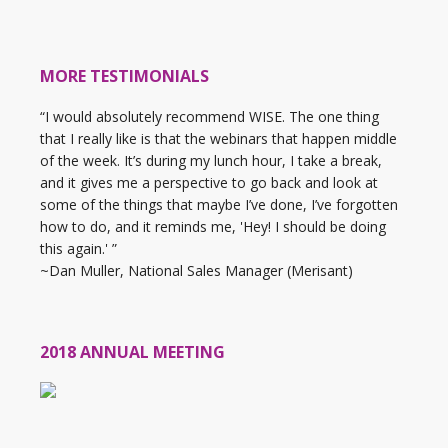
MORE TESTIMONIALS
“I would absolutely recommend WISE. The one thing
that I really like is that the webinars that happen middle
of the week. It’s during my lunch hour, I take a break,
and it gives me a perspective to go back and look at
some of the things that maybe I’ve done, I’ve forgotten
how to do, and it reminds me, 'Hey! I should be doing
this again.' ”
~Dan Muller, National Sales Manager (Merisant)
2018 ANNUAL MEETING