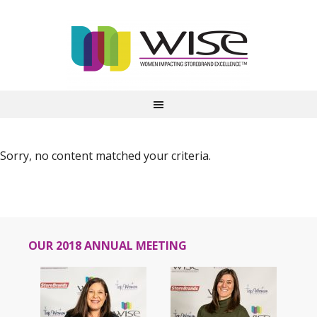
Sorry, no content matched your criteria.
OUR 2018 ANNUAL MEETING