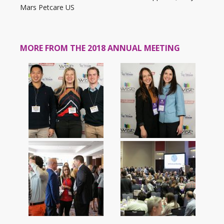
Mars Petcare US
MORE FROM THE 2018 ANNUAL MEETING