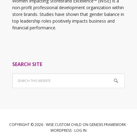
Women Impacting Storebrand Excellence™ (WISE) is a
non-profit professional development organization within
store brands. Studies have shown that gender balance in
top leadership roles positively impacts business and
financial performance.
SEARCH SITE
COPYRIGHT © 2026 ·
WISE CUSTOM CHILD
ON
GENESIS FRAMEWORK
·
WORDPRESS
·
LOG IN