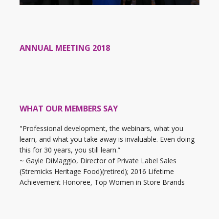
ANNUAL MEETING 2018
WHAT OUR MEMBERS SAY
"Professional development, the webinars, what you
learn, and what you take away is invaluable. Even doing
this for 30 years, you still learn.”
~ Gayle DiMaggio, Director of Private Label Sales
(Stremicks Heritage Food)(retired); 2016 Lifetime
Achievement Honoree, Top Women in Store Brands