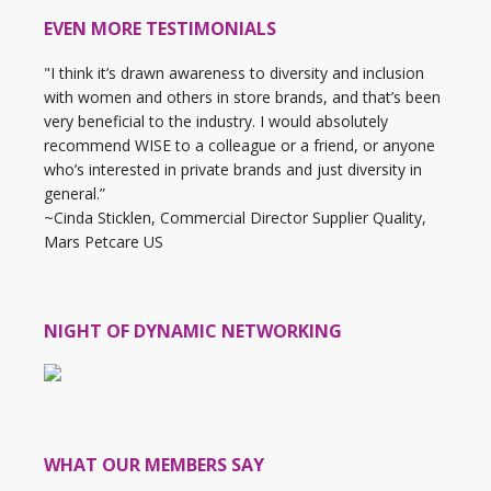
EVEN MORE TESTIMONIALS
"I think it’s drawn awareness to diversity and inclusion
with women and others in store brands, and that’s been
very beneficial to the industry. I would absolutely
recommend WISE to a colleague or a friend, or anyone
who’s interested in private brands and just diversity in
general.”
~Cinda Sticklen, Commercial Director Supplier Quality,
Mars Petcare US
NIGHT OF DYNAMIC NETWORKING
WHAT OUR MEMBERS SAY