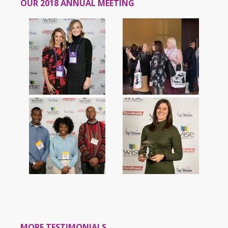
OUR 2018 ANNUAL MEETING
MORE TESTIMONIALS