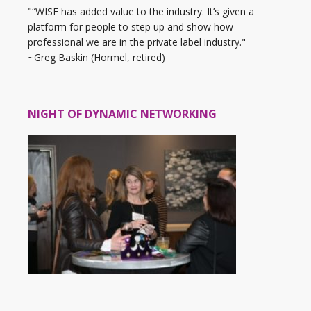
"“WISE has added value to the industry. It’s given a
platform for people to step up and show how
professional we are in the private label industry."
~Greg Baskin (Hormel, retired)
NIGHT OF DYNAMIC NETWORKING