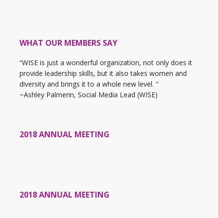
WHAT OUR MEMBERS SAY
“WISE is just a wonderful organization, not only does it
provide leadership skills, but it also takes women and
diversity and brings it to a whole new level. "
~Ashley Palmerin, Social Media Lead (WISE)
2018 ANNUAL MEETING
2018 ANNUAL MEETING