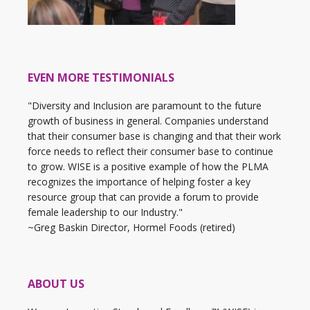
EVEN MORE TESTIMONIALS
"Diversity and Inclusion are paramount to the future
growth of business in general. Companies understand
that their consumer base is changing and that their work
force needs to reflect their consumer base to continue
to grow. WISE is a positive example of how the PLMA
recognizes the importance of helping foster a key
resource group that can provide a forum to provide
female leadership to our Industry."
~Greg Baskin Director, Hormel Foods (retired)
ABOUT US