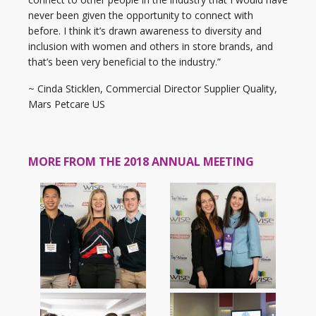
never been given the opportunity to connect with
before. I think it’s drawn awareness to diversity and
inclusion with women and others in store brands, and
that’s been very beneficial to the industry.”
~ Cinda Sticklen, Commercial Director Supplier Quality,
Mars Petcare US
MORE FROM THE 2018 ANNUAL MEETING