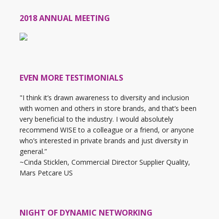
2018 ANNUAL MEETING
EVEN MORE TESTIMONIALS
"I think it’s drawn awareness to diversity and inclusion
with women and others in store brands, and that’s been
very beneficial to the industry. I would absolutely
recommend WISE to a colleague or a friend, or anyone
who’s interested in private brands and just diversity in
general.”
~Cinda Sticklen, Commercial Director Supplier Quality,
Mars Petcare US
NIGHT OF DYNAMIC NETWORKING