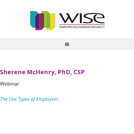
Sherene McHenry, PhD, CSP
Webinar:
The Five Types of Employees