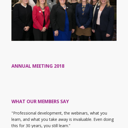
ANNUAL MEETING 2018
WHAT OUR MEMBERS SAY
"Professional development, the webinars, what you
learn, and what you take away is invaluable. Even doing
this for 30 years, you still learn.”