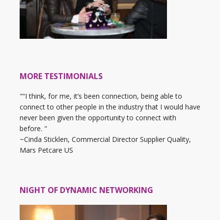
MORE TESTIMONIALS
"“I think, for me, it’s been connection, being able to
connect to other people in the industry that I would have
never been given the opportunity to connect with
before. "
~Cinda Sticklen, Commercial Director Supplier Quality,
Mars Petcare US
NIGHT OF DYNAMIC NETWORKING