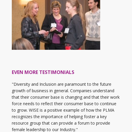
EVEN MORE TESTIMONIALS
"Diversity and Inclusion are paramount to the future
growth of business in general. Companies understand
that their consumer base is changing and that their work
force needs to reflect their consumer base to continue
to grow. WISE is a positive example of how the PLMA
recognizes the importance of helping foster a key
resource group that can provide a forum to provide
female leadership to our Industry."