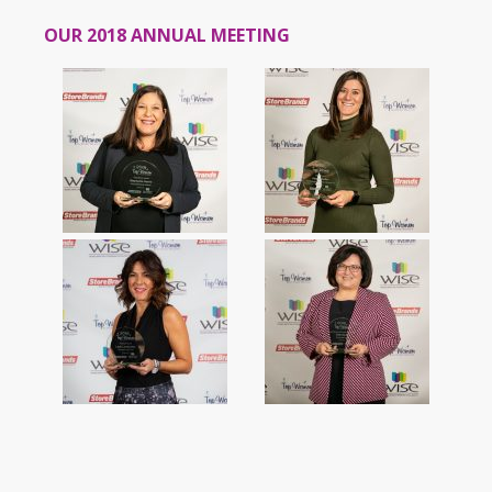
OUR 2018 ANNUAL MEETING