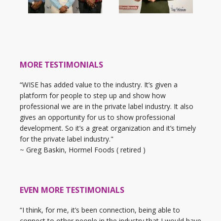
MORE TESTIMONIALS
“WISE has added value to the industry. It’s given a
platform for people to step up and show how
professional we are in the private label industry. It also
gives an opportunity for us to show professional
development. So it’s a great organization and it’s timely
for the private label industry."
~ Greg Baskin, Hormel Foods ( retired )
EVEN MORE TESTIMONIALS
“I think, for me, it’s been connection, being able to
connect to other people in the industry that I would have