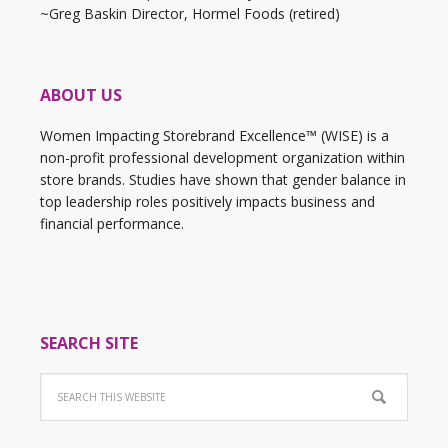
~Greg Baskin Director, Hormel Foods (retired)
ABOUT US
Women Impacting Storebrand Excellence™ (WISE) is a
non-profit professional development organization within
store brands. Studies have shown that gender balance in
top leadership roles positively impacts business and
financial performance.
SEARCH SITE