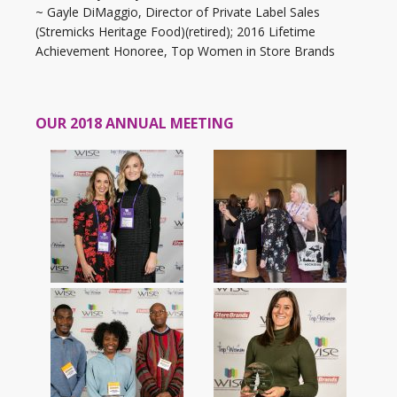
~ Gayle DiMaggio, Director of Private Label Sales
(Stremicks Heritage Food)(retired); 2016 Lifetime
Achievement Honoree, Top Women in Store Brands
OUR 2018 ANNUAL MEETING