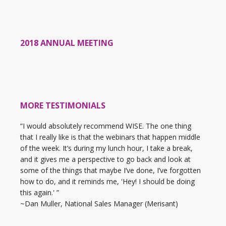
2018 ANNUAL MEETING
MORE TESTIMONIALS
“I would absolutely recommend WISE. The one thing
that I really like is that the webinars that happen middle
of the week. It’s during my lunch hour, I take a break,
and it gives me a perspective to go back and look at
some of the things that maybe I’ve done, I’ve forgotten
how to do, and it reminds me, 'Hey! I should be doing
this again.' ”
~Dan Muller, National Sales Manager (Merisant)