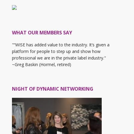
WHAT OUR MEMBERS SAY
"“WISE has added value to the industry. It’s given a
platform for people to step up and show how
professional we are in the private label industry."
~Greg Baskin (Hormel, retired)
NIGHT OF DYNAMIC NETWORKING