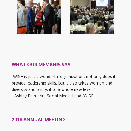
WHAT OUR MEMBERS SAY
“WISE is just a wonderful organization, not only does it
provide leadership skills, but it also takes women and
diversity and brings it to a whole new level. "
~Ashley Palmerin, Social Media Lead (WISE)
2018 ANNUAL MEETING