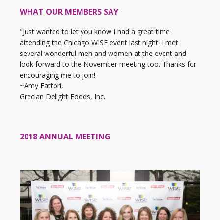
WHAT OUR MEMBERS SAY
"Just wanted to let you know I had a great time
attending the Chicago WISE event last night. I met
several wonderful men and women at the event and
look forward to the November meeting too. Thanks for
encouraging me to join!
~Amy Fattori,
Grecian Delight Foods, Inc.
2018 ANNUAL MEETING