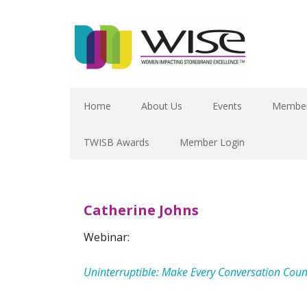
Home
About Us
Events
Member
TWISB Awards
Member Login
Catherine Johns
Webinar:
Uninterruptible: Make Every Conversation Coun