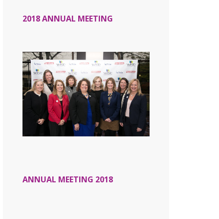
2018 ANNUAL MEETING
ANNUAL MEETING 2018