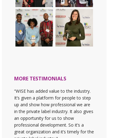
MORE TESTIMONIALS
“WISE has added value to the industry.
It’s given a platform for people to step
up and show how professional we are
in the private label industry. It also gives
an opportunity for us to show
professional development. So it’s a
great organization and it’s timely for the