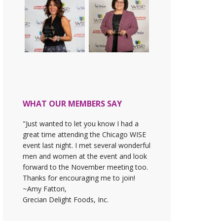
WHAT OUR MEMBERS SAY
"Just wanted to let you know I had a
great time attending the Chicago WISE
event last night. I met several wonderful
men and women at the event and look
forward to the November meeting too.
Thanks for encouraging me to join!
~Amy Fattori,
Grecian Delight Foods, Inc.