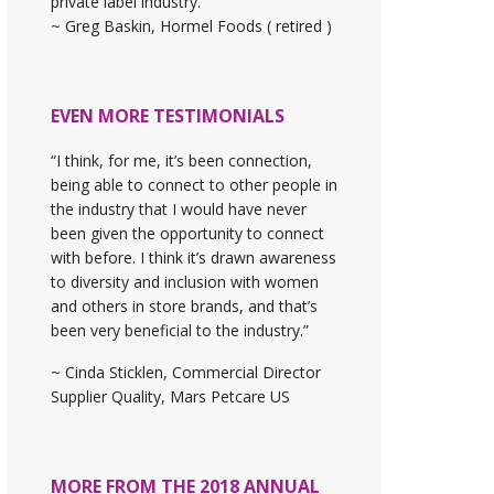
private label industry."
~ Greg Baskin, Hormel Foods ( retired )
EVEN MORE TESTIMONIALS
“I think, for me, it’s been connection,
being able to connect to other people in
the industry that I would have never
been given the opportunity to connect
with before. I think it’s drawn awareness
to diversity and inclusion with women
and others in store brands, and that’s
been very beneficial to the industry.”
~ Cinda Sticklen, Commercial Director
Supplier Quality, Mars Petcare US
MORE FROM THE 2018 ANNUAL