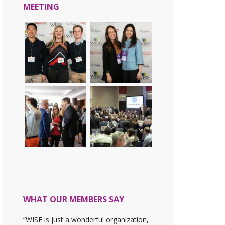
MEETING
WHAT OUR MEMBERS SAY
“WISE is just a wonderful organization,