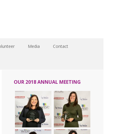
olunteer
Media
Contact
OUR 2018 ANNUAL MEETING