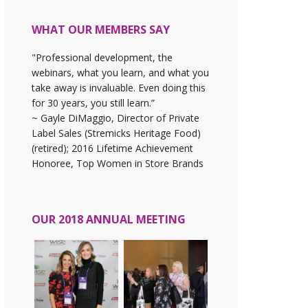
WHAT OUR MEMBERS SAY
"Professional development, the
webinars, what you learn, and what you
take away is invaluable. Even doing this
for 30 years, you still learn.”
~ Gayle DiMaggio, Director of Private
Label Sales (Stremicks Heritage Food)
(retired); 2016 Lifetime Achievement
Honoree, Top Women in Store Brands
OUR 2018 ANNUAL MEETING