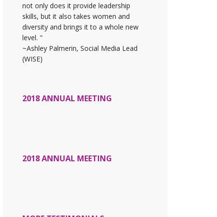
not only does it provide leadership
skills, but it also takes women and
diversity and brings it to a whole new
level. "
~Ashley Palmerin, Social Media Lead
(WISE)
2018 ANNUAL MEETING
2018 ANNUAL MEETING