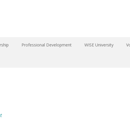
ship
Professional Development
WISE University
V
t