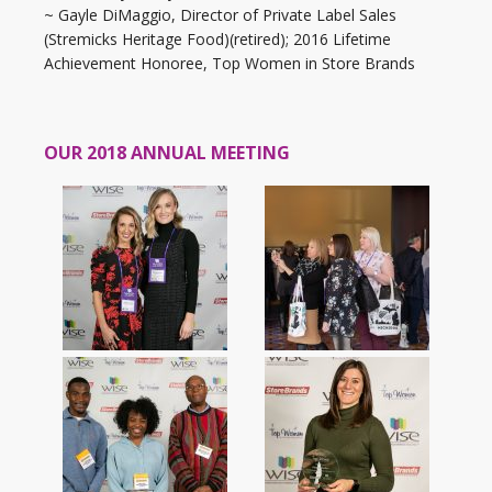
~ Gayle DiMaggio, Director of Private Label Sales
(Stremicks Heritage Food)(retired); 2016 Lifetime
Achievement Honoree, Top Women in Store Brands
OUR 2018 ANNUAL MEETING