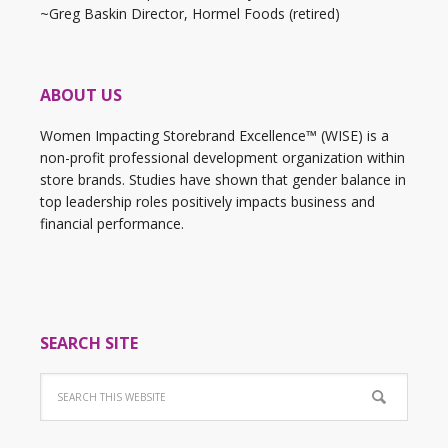
~Greg Baskin Director, Hormel Foods (retired)
ABOUT US
Women Impacting Storebrand Excellence™ (WISE) is a
non-profit professional development organization within
store brands. Studies have shown that gender balance in
top leadership roles positively impacts business and
financial performance.
SEARCH SITE