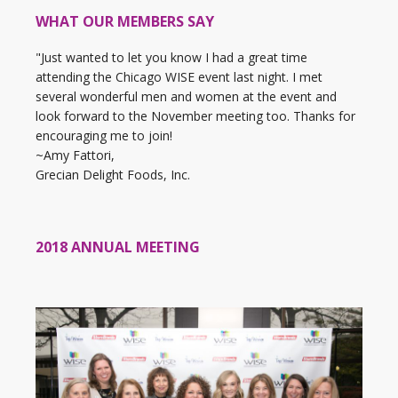
WHAT OUR MEMBERS SAY
"Just wanted to let you know I had a great time
attending the Chicago WISE event last night. I met
several wonderful men and women at the event and
look forward to the November meeting too. Thanks for
encouraging me to join!
~Amy Fattori,
Grecian Delight Foods, Inc.
2018 ANNUAL MEETING