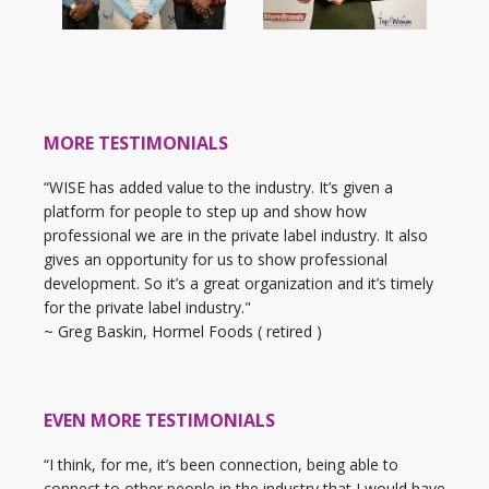
MORE TESTIMONIALS
“WISE has added value to the industry. It’s given a
platform for people to step up and show how
professional we are in the private label industry. It also
gives an opportunity for us to show professional
development. So it’s a great organization and it’s timely
for the private label industry."
~ Greg Baskin, Hormel Foods ( retired )
EVEN MORE TESTIMONIALS
“I think, for me, it’s been connection, being able to
connect to other people in the industry that I would have