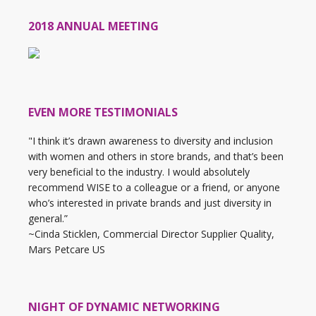
2018 ANNUAL MEETING
EVEN MORE TESTIMONIALS
"I think it’s drawn awareness to diversity and inclusion
with women and others in store brands, and that’s been
very beneficial to the industry. I would absolutely
recommend WISE to a colleague or a friend, or anyone
who’s interested in private brands and just diversity in
general.”
~Cinda Sticklen, Commercial Director Supplier Quality,
Mars Petcare US
NIGHT OF DYNAMIC NETWORKING