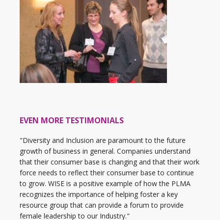
EVEN MORE TESTIMONIALS
"Diversity and Inclusion are paramount to the future
growth of business in general. Companies understand
that their consumer base is changing and that their work
force needs to reflect their consumer base to continue
to grow. WISE is a positive example of how the PLMA
recognizes the importance of helping foster a key
resource group that can provide a forum to provide
female leadership to our Industry."