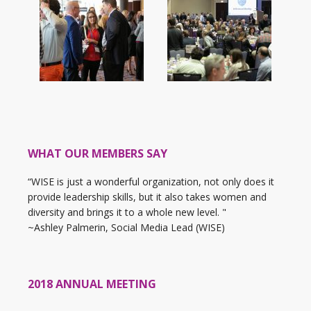
WHAT OUR MEMBERS SAY
“WISE is just a wonderful organization, not only does it
provide leadership skills, but it also takes women and
diversity and brings it to a whole new level. "
~Ashley Palmerin, Social Media Lead (WISE)
2018 ANNUAL MEETING