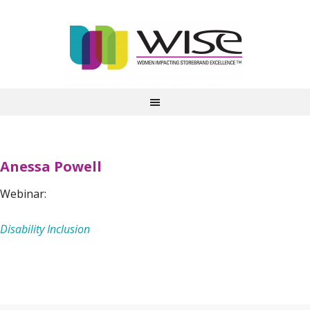
Anessa Powell
Webinar:
Disability Inclusion