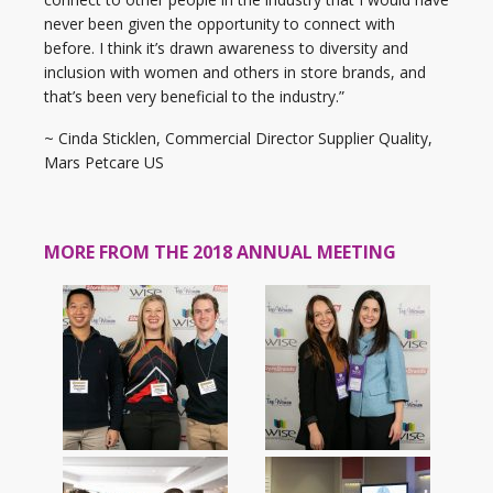
never been given the opportunity to connect with
before. I think it’s drawn awareness to diversity and
inclusion with women and others in store brands, and
that’s been very beneficial to the industry.”
~ Cinda Sticklen, Commercial Director Supplier Quality,
Mars Petcare US
MORE FROM THE 2018 ANNUAL MEETING