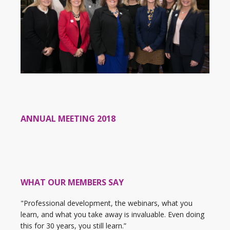
ANNUAL MEETING 2018
WHAT OUR MEMBERS SAY
"Professional development, the webinars, what you
learn, and what you take away is invaluable. Even doing
this for 30 years, you still learn.”