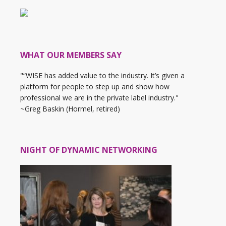
WHAT OUR MEMBERS SAY
"“WISE has added value to the industry. It’s given a
platform for people to step up and show how
professional we are in the private label industry."
~Greg Baskin (Hormel, retired)
NIGHT OF DYNAMIC NETWORKING