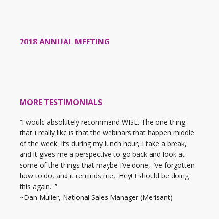
2018 ANNUAL MEETING
MORE TESTIMONIALS
“I would absolutely recommend WISE. The one thing
that I really like is that the webinars that happen middle
of the week. It’s during my lunch hour, I take a break,
and it gives me a perspective to go back and look at
some of the things that maybe I’ve done, I’ve forgotten
how to do, and it reminds me, 'Hey! I should be doing
this again.' ”
~Dan Muller, National Sales Manager (Merisant)