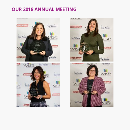
OUR 2018 ANNUAL MEETING