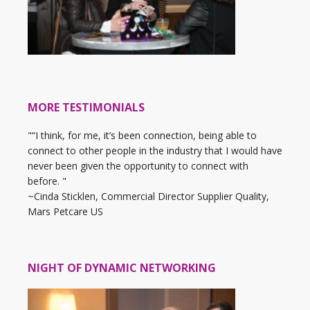
MORE TESTIMONIALS
"“I think, for me, it’s been connection, being able to
connect to other people in the industry that I would have
never been given the opportunity to connect with
before. "
~Cinda Sticklen, Commercial Director Supplier Quality,
Mars Petcare US
NIGHT OF DYNAMIC NETWORKING