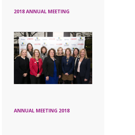
2018 ANNUAL MEETING
ANNUAL MEETING 2018