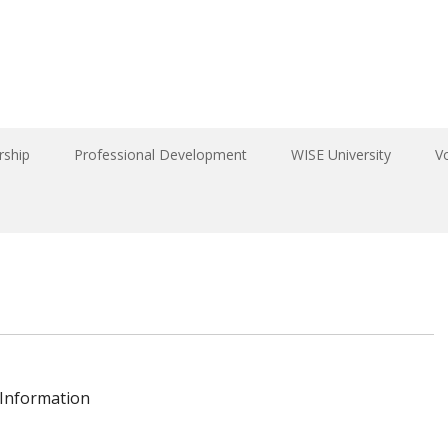
ship
Professional Development
WISE University
V
 Information