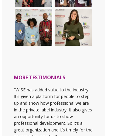
MORE TESTIMONIALS
“WISE has added value to the industry.
It’s given a platform for people to step
up and show how professional we are
in the private label industry. It also gives
an opportunity for us to show
professional development. So it’s a
great organization and it’s timely for the