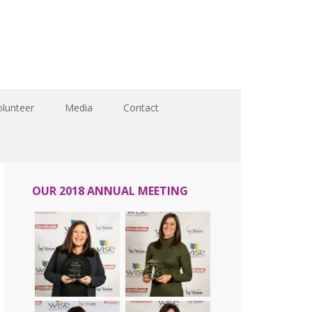
olunteer
Media
Contact
OUR 2018 ANNUAL MEETING