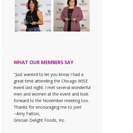
WHAT OUR MEMBERS SAY
"Just wanted to let you know I had a
great time attending the Chicago WISE
event last night. I met several wonderful
men and women at the event and look
forward to the November meeting too.
Thanks for encouraging me to join!
~Amy Fattori,
Grecian Delight Foods, Inc.