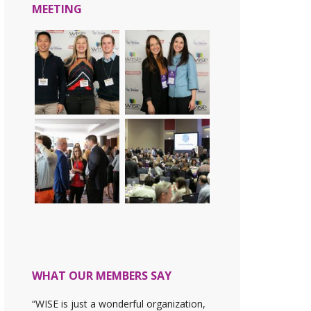
MEETING
WHAT OUR MEMBERS SAY
“WISE is just a wonderful organization,