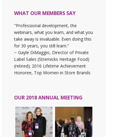
WHAT OUR MEMBERS SAY
"Professional development, the
webinars, what you learn, and what you
take away is invaluable. Even doing this
for 30 years, you still learn.”
~ Gayle DiMaggio, Director of Private
Label Sales (Stremicks Heritage Food)
(retired); 2016 Lifetime Achievement
Honoree, Top Women in Store Brands
OUR 2018 ANNUAL MEETING