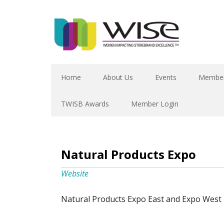
Home
About Us
Events
Member
TWISB Awards
Member Login
Natural Products Expo
Website
Natural Products Expo East and Expo West