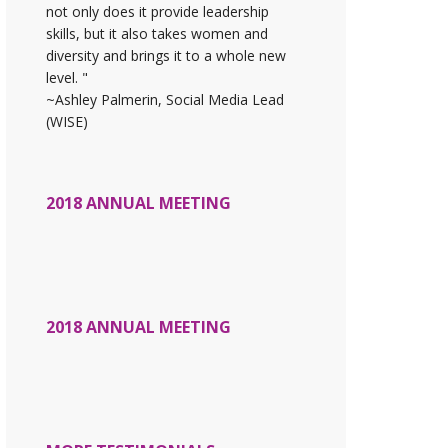
not only does it provide leadership
skills, but it also takes women and
diversity and brings it to a whole new
level. "
~Ashley Palmerin, Social Media Lead
(WISE)
2018 ANNUAL MEETING
2018 ANNUAL MEETING