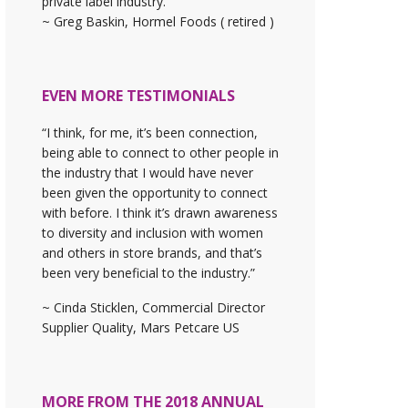
private label industry."
~ Greg Baskin, Hormel Foods ( retired )
EVEN MORE TESTIMONIALS
“I think, for me, it’s been connection,
being able to connect to other people in
the industry that I would have never
been given the opportunity to connect
with before. I think it’s drawn awareness
to diversity and inclusion with women
and others in store brands, and that’s
been very beneficial to the industry.”
~ Cinda Sticklen, Commercial Director
Supplier Quality, Mars Petcare US
MORE FROM THE 2018 ANNUAL