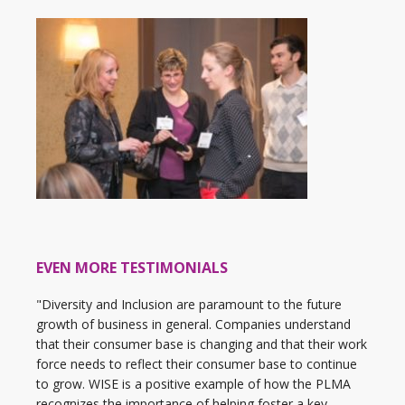
EVEN MORE TESTIMONIALS
"Diversity and Inclusion are paramount to the future
growth of business in general. Companies understand
that their consumer base is changing and that their work
force needs to reflect their consumer base to continue
to grow. WISE is a positive example of how the PLMA
recognizes the importance of helping foster a key