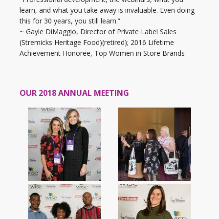
learn, and what you take away is invaluable. Even doing
this for 30 years, you still learn.”
~ Gayle DiMaggio, Director of Private Label Sales
(Stremicks Heritage Food)(retired); 2016 Lifetime
Achievement Honoree, Top Women in Store Brands
OUR 2018 ANNUAL MEETING