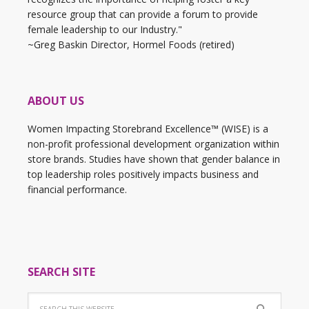
resource group that can provide a forum to provide
female leadership to our Industry."
~Greg Baskin Director, Hormel Foods (retired)
ABOUT US
Women Impacting Storebrand Excellence™ (WISE) is a
non-profit professional development organization within
store brands. Studies have shown that gender balance in
top leadership roles positively impacts business and
financial performance.
SEARCH SITE