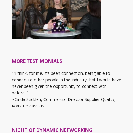
MORE TESTIMONIALS
"“I think, for me, it’s been connection, being able to
connect to other people in the industry that I would have
never been given the opportunity to connect with
before. "
~Cinda Sticklen, Commercial Director Supplier Quality,
Mars Petcare US
NIGHT OF DYNAMIC NETWORKING