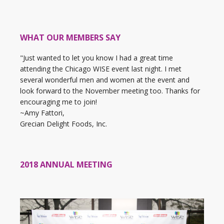
WHAT OUR MEMBERS SAY
"Just wanted to let you know I had a great time
attending the Chicago WISE event last night. I met
several wonderful men and women at the event and
look forward to the November meeting too. Thanks for
encouraging me to join!
~Amy Fattori,
Grecian Delight Foods, Inc.
2018 ANNUAL MEETING