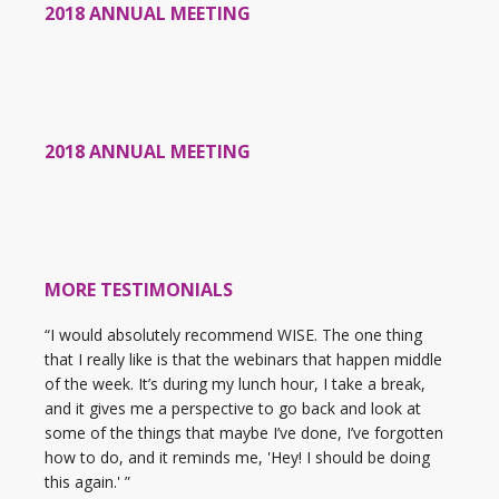
2018 ANNUAL MEETING
2018 ANNUAL MEETING
MORE TESTIMONIALS
“I would absolutely recommend WISE. The one thing
that I really like is that the webinars that happen middle
of the week. It’s during my lunch hour, I take a break,
and it gives me a perspective to go back and look at
some of the things that maybe I’ve done, I’ve forgotten
how to do, and it reminds me, 'Hey! I should be doing
this again.' ”