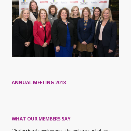
ANNUAL MEETING 2018
WHAT OUR MEMBERS SAY
"Professional development, the webinars, what you