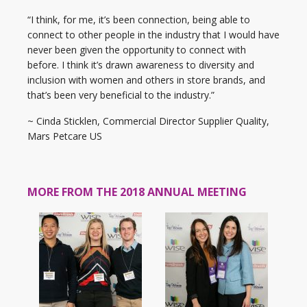
“I think, for me, it’s been connection, being able to
connect to other people in the industry that I would have
never been given the opportunity to connect with
before. I think it’s drawn awareness to diversity and
inclusion with women and others in store brands, and
that’s been very beneficial to the industry.”
~ Cinda Sticklen, Commercial Director Supplier Quality,
Mars Petcare US
MORE FROM THE 2018 ANNUAL MEETING