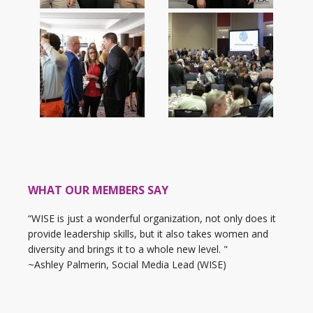
WHAT OUR MEMBERS SAY
“WISE is just a wonderful organization, not only does it
provide leadership skills, but it also takes women and
diversity and brings it to a whole new level. "
~Ashley Palmerin, Social Media Lead (WISE)