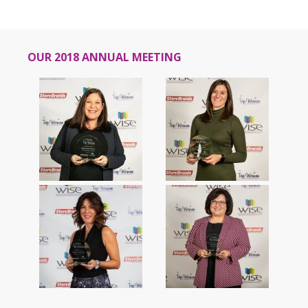
OUR 2018 ANNUAL MEETING