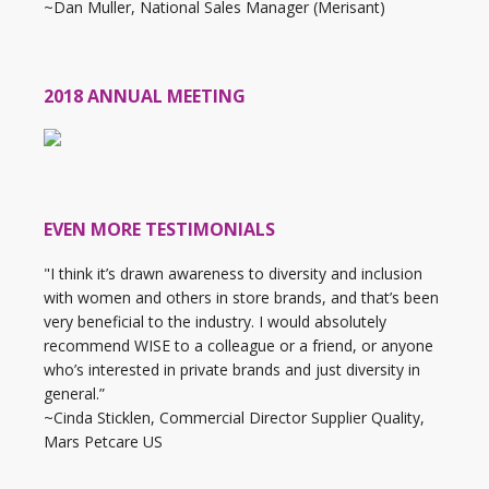
~Dan Muller, National Sales Manager (Merisant)
2018 ANNUAL MEETING
EVEN MORE TESTIMONIALS
"I think it’s drawn awareness to diversity and inclusion
with women and others in store brands, and that’s been
very beneficial to the industry. I would absolutely
recommend WISE to a colleague or a friend, or anyone
who’s interested in private brands and just diversity in
general.”
~Cinda Sticklen, Commercial Director Supplier Quality,
Mars Petcare US