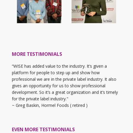
MORE TESTIMONIALS
“WISE has added value to the industry. It’s given a
platform for people to step up and show how
professional we are in the private label industry. It also
gives an opportunity for us to show professional
development. So it’s a great organization and it’s timely
for the private label industry."
~ Greg Baskin, Hormel Foods ( retired )
EVEN MORE TESTIMONIALS