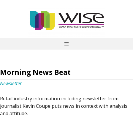
Morning News Beat
Newsletter
Retail industry information including newsletter from
journalist Kevin Coupe puts news in context with analysis
and attitude.