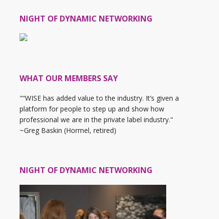
NIGHT OF DYNAMIC NETWORKING
WHAT OUR MEMBERS SAY
"“WISE has added value to the industry. It’s given a
platform for people to step up and show how
professional we are in the private label industry."
~Greg Baskin (Hormel, retired)
NIGHT OF DYNAMIC NETWORKING