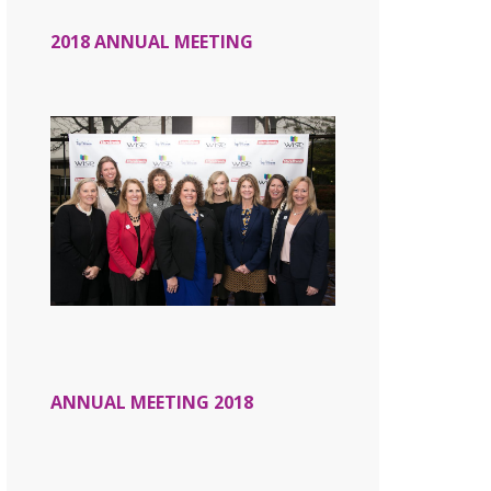
2018 ANNUAL MEETING
ANNUAL MEETING 2018