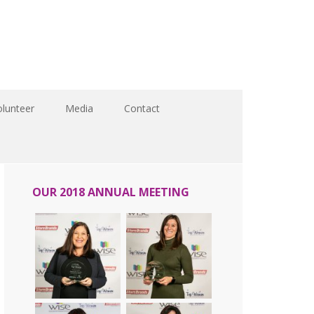
olunteer
Media
Contact
OUR 2018 ANNUAL MEETING