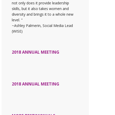
not only does it provide leadership
skills, but it also takes women and
diversity and brings it to a whole new
level. "
~Ashley Palmerin, Social Media Lead
(WISE)
2018 ANNUAL MEETING
2018 ANNUAL MEETING