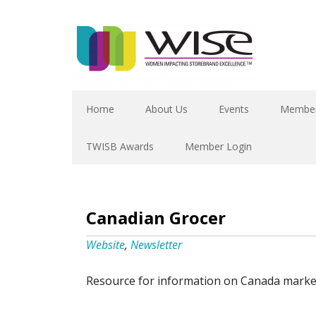
Home
About Us
Events
Member
TWISB Awards
Member Login
Canadian Grocer
Website
,
Newsletter
Resource for information on Canada marke