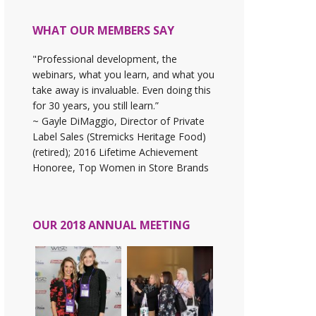
WHAT OUR MEMBERS SAY
"Professional development, the
webinars, what you learn, and what you
take away is invaluable. Even doing this
for 30 years, you still learn.”
~ Gayle DiMaggio, Director of Private
Label Sales (Stremicks Heritage Food)
(retired); 2016 Lifetime Achievement
Honoree, Top Women in Store Brands
OUR 2018 ANNUAL MEETING