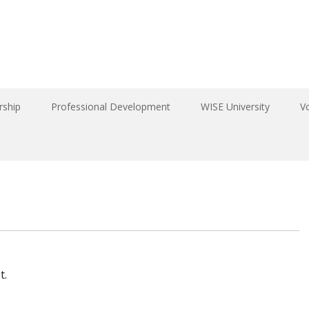
ship
Professional Development
WISE University
V
t.