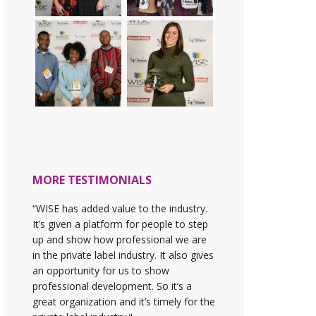
MORE TESTIMONIALS
“WISE has added value to the industry.
It’s given a platform for people to step
up and show how professional we are
in the private label industry. It also gives
an opportunity for us to show
professional development. So it’s a
great organization and it’s timely for the