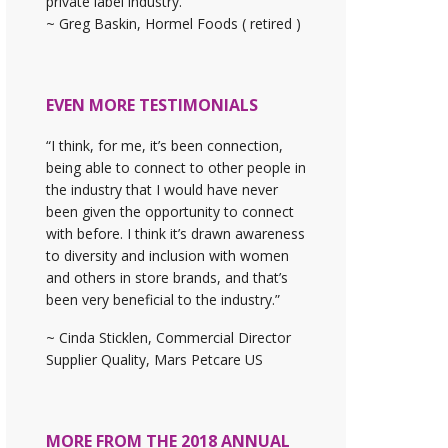
private label industry."
~ Greg Baskin, Hormel Foods ( retired )
EVEN MORE TESTIMONIALS
“I think, for me, it’s been connection,
being able to connect to other people in
the industry that I would have never
been given the opportunity to connect
with before. I think it’s drawn awareness
to diversity and inclusion with women
and others in store brands, and that’s
been very beneficial to the industry.”
~ Cinda Sticklen, Commercial Director
Supplier Quality, Mars Petcare US
MORE FROM THE 2018 ANNUAL