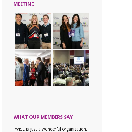
MEETING
WHAT OUR MEMBERS SAY
“WISE is just a wonderful organization,