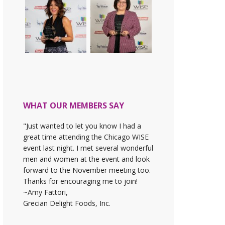
WHAT OUR MEMBERS SAY
"Just wanted to let you know I had a
great time attending the Chicago WISE
event last night. I met several wonderful
men and women at the event and look
forward to the November meeting too.
Thanks for encouraging me to join!
~Amy Fattori,
Grecian Delight Foods, Inc.