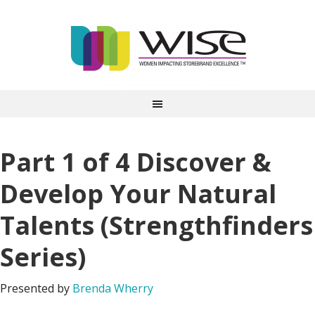
Part 1 of 4 Discover &
Develop Your Natural
Talents (Strengthfinders
Series)
Presented by
Brenda Wherry