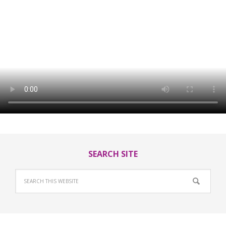
SEARCH SITE