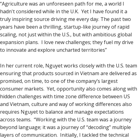
“Agriculture was an unforeseen path for me, a world I
hadn't considered while in the U.K. Yet I have found it a
truly inspiring source driving me every day. The past two
years have been a thrilling, startup-like journey of rapid
scaling, not just within the U.S., but with ambitious global
expansion plans. I love new challenges; they fuel my drive
to innovate and explore uncharted territories”
In her current role, Nguyet works closely with the U.S. team
ensuring that products sourced in Vietnam are delivered as
promised, on time, to one of the company’s largest
consumer markets. Yet, opportunity also comes along with
hidden challenges with time zone difference between US
and Vietnam, culture and way of working differences also
requires Nguyet to balance and manage expectations
across teams. “Working with the U.S. team was a journey
beyond language; it was a journey of “decoding” multiple
layers of communication. Initially, I tackled the technical