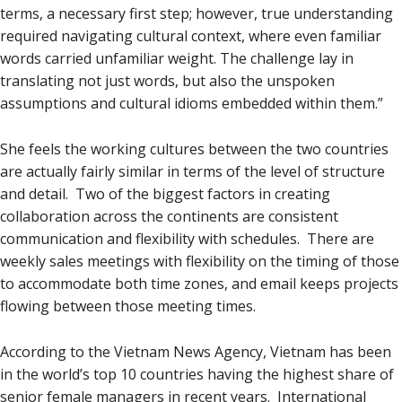
terms, a necessary first step; however, true understanding
required navigating cultural context, where even familiar
words carried unfamiliar weight. The challenge lay in
translating not just words, but also the unspoken
assumptions and cultural idioms embedded within them.”
She feels the working cultures between the two countries
are actually fairly similar in terms of the level of structure
and detail. Two of the biggest factors in creating
collaboration across the continents are consistent
communication and flexibility with schedules. There are
weekly sales meetings with flexibility on the timing of those
to accommodate both time zones, and email keeps projects
flowing between those meeting times.
According to the Vietnam News Agency, Vietnam has been
in the world’s top 10 countries having the highest share of
senior female managers in recent years. International