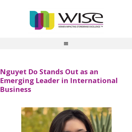
Nguyet Do Stands Out as an
Emerging Leader in International
Business