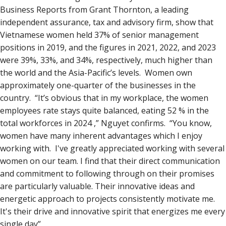
Business Reports from Grant Thornton, a leading
independent assurance, tax and advisory firm, show that
Vietnamese women held 37% of senior management
positions in 2019, and the figures in 2021, 2022, and 2023
were 39%, 33%, and 34%, respectively, much higher than
the world and the Asia-Pacific’s levels. Women own
approximately one-quarter of the businesses in the
country. “It’s obvious that in my workplace, the women
employees rate stays quite balanced, eating 52 % in the
total workforces in 2024 ,” Nguyet confirms. “You know,
women have many inherent advantages which I enjoy
working with. I've greatly appreciated working with several
women on our team. I find that their direct communication
and commitment to following through on their promises
are particularly valuable. Their innovative ideas and
energetic approach to projects consistently motivate me.
It's their drive and innovative spirit that energizes me every
single day”