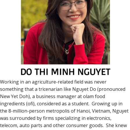
Working in an agriculture-related field was never
something that a tricenarian like Nguyet Do (pronounced
New Yet Doh), a business manager at olam food
ingredients (ofi), considered as a student. Growing up in
the 8-million-person metropolis of Hanoi, Vietnam, Nguyet
was surrounded by firms specializing in electronics,
telecom, auto parts and other consumer goods. She knew