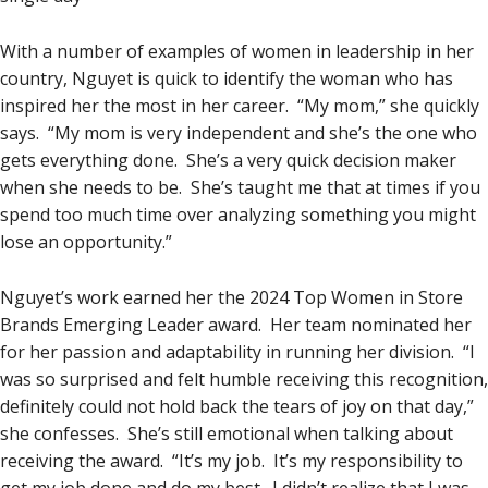
With a number of examples of women in leadership in her
country, Nguyet is quick to identify the woman who has
inspired her the most in her career. “My mom,” she quickly
says. “My mom is very independent and she’s the one who
gets everything done. She’s a very quick decision maker
when she needs to be. She’s taught me that at times if you
spend too much time over analyzing something you might
lose an opportunity.”
Nguyet’s work earned her the 2024 Top Women in Store
Brands Emerging Leader award. Her team nominated her
for her passion and adaptability in running her division. “I
was so surprised and felt humble receiving this recognition,
definitely could not hold back the tears of joy on that day,”
she confesses. She’s still emotional when talking about
receiving the award. “It’s my job. It’s my responsibility to