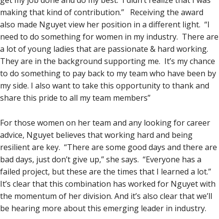
get my job done and do my best. I didn’t realize that I was
making that kind of contribution.” Receiving the award
also made Nguyet view her position in a different light. “I
need to do something for women in my industry. There are
a lot of young ladies that are passionate & hard working.
They are in the background supporting me. It’s my chance
to do something to pay back to my team who have been by
my side. I also want to take this opportunity to thank and
share this pride to all my team members”
For those women on her team and any looking for career
advice, Nguyet believes that working hard and being
resilient are key. “There are some good days and there are
bad days, just don’t give up,” she says. “Everyone has a
failed project, but these are the times that I learned a lot.”
It’s clear that this combination has worked for Nguyet with
the momentum of her division. And it’s also clear that we’ll
be hearing more about this emerging leader in industry.