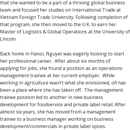
that she wanted to be a part of a thriving global business
team and focused her studies on International Trade at
Vietnam Foreign Trade University. Following completion of
that program, she then moved to the U.K. to earn her
Master of Logistics & Global Operations at the University of
Lincoln.
Back home in Hanoi, Nguyet was eagerly looking to start
her professional career. After about six months of
applying for jobs, she found a position as an operations
management trainee at her current employer. While
working in agriculture wasn’t what she envisioned, ofi has
been a place where she has taken off. The management
trainee position led to another in new business
development for foodservice and private label retail. After
almost six years, she has moved from a management
trainee to a business manager working on business
development/commercials in private label spices.