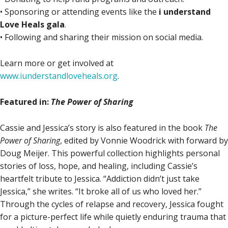
• Sponsoring or attending events like the
i understand
Love Heals gala
.
• Following and sharing their mission on social media.
Learn more or get involved at
www.iunderstandloveheals.org
.
Featured in:
The Power of Sharing
Cassie and Jessica’s story is also featured in the book
The
Power of Sharing
, edited by Vonnie Woodrick with forward by
Doug Meijer. This powerful collection highlights personal
stories of loss, hope, and healing, including Cassie’s
heartfelt tribute to Jessica. “Addiction didn’t just take
Jessica,” she writes. “It broke all of us who loved her.”
Through the cycles of relapse and recovery, Jessica fought
for a picture-perfect life while quietly enduring trauma that