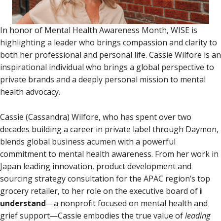
In honor of Mental Health Awareness Month, WISE is
highlighting a leader who brings compassion and clarity to
both her professional and personal life. Cassie Wilfore is an
inspirational individual who brings a global perspective to
private brands and a deeply personal mission to mental
health advocacy.
Cassie (Cassandra) Wilfore, who has spent over two
decades building a career in private label through Daymon,
blends global business acumen with a powerful
commitment to mental health awareness. From her work in
Japan leading innovation, product development and
sourcing strategy consultation for the APAC region’s top
grocery retailer, to her role on the executive board of
i
understand
—a nonprofit focused on mental health and
grief support—Cassie embodies the true value of
leading