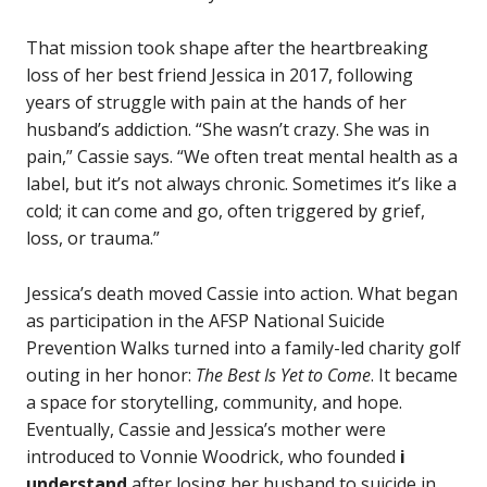
That mission took shape after the heartbreaking
loss of her best friend Jessica in 2017, following
years of struggle with pain at the hands of her
husband’s addiction. “She wasn’t crazy. She was in
pain,” Cassie says. “We often treat mental health as a
label, but it’s not always chronic. Sometimes it’s like a
cold; it can come and go, often triggered by grief,
loss, or trauma.”
Jessica’s death moved Cassie into action. What began
as participation in the AFSP National Suicide
Prevention Walks turned into a family-led charity golf
outing in her honor:
The Best Is Yet to Come
. It became
a space for storytelling, community, and hope.
Eventually, Cassie and Jessica’s mother were
introduced to Vonnie Woodrick, who founded
i
understand
after losing her husband to suicide in