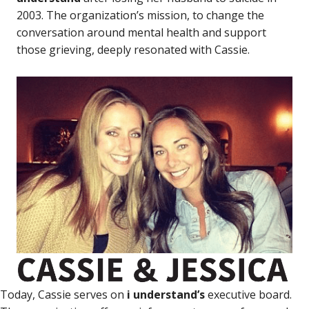
2003. The organization’s mission, to change the
conversation around mental health and support
those grieving, deeply resonated with Cassie.
Today, Cassie serves on
i understand’s
executive board.