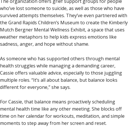
The organization offers grief support groups for people
who’ve lost someone to suicide, as well as those who have
survived attempts themselves. They’ve even partnered with
the Grand Rapids Children’s Museum to create the Kimberly
Mutch Bergner Mental Wellness Exhibit, a space that uses
weather metaphors to help kids express emotions like
sadness, anger, and hope without shame.
As someone who has supported others through mental
health struggles while managing a demanding career,
Cassie offers valuable advice, especially to those juggling
multiple roles. “It’s all about balance, but balance looks
different for everyone,” she says.
For Cassie, that balance means proactively scheduling
mental health time like any other meeting. She blocks off
time on her calendar for workouts, meditation, and simple
moments to step away from her screen and reset.