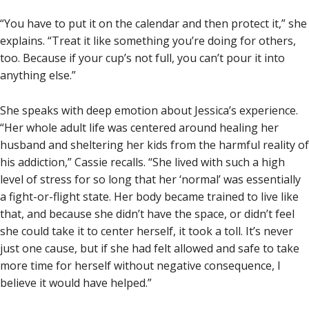
“You have to put it on the calendar and then protect it,” she
explains. “Treat it like something you’re doing for others,
too. Because if your cup’s not full, you can’t pour it into
anything else.”
She speaks with deep emotion about Jessica’s experience.
“Her whole adult life was centered around healing her
husband and sheltering her kids from the harmful reality of
his addiction,” Cassie recalls. “She lived with such a high
level of stress for so long that her ‘normal’ was essentially
a fight-or-flight state. Her body became trained to live like
that, and because she didn’t have the space, or didn’t feel
she could take it to center herself, it took a toll. It’s never
just one cause, but if she had felt allowed and safe to take
more time for herself without negative consequence, I
believe it would have helped.”