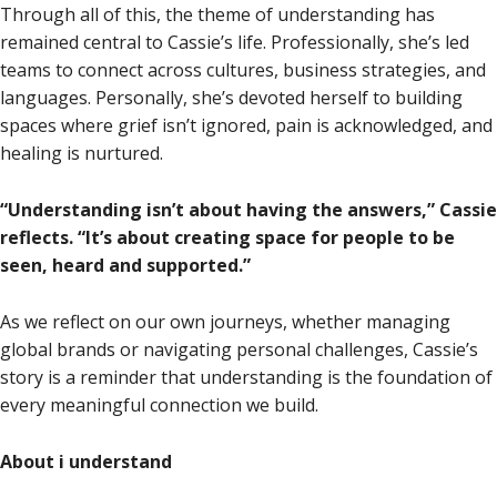
Through all of this, the theme of understanding has
remained central to Cassie’s life. Professionally, she’s led
teams to connect across cultures, business strategies, and
languages. Personally, she’s devoted herself to building
spaces where grief isn’t ignored, pain is acknowledged, and
healing is nurtured.
“Understanding isn’t about having the answers,” Cassie
reflects. “It’s about creating space for people to be
seen, heard and supported.”
As we reflect on our own journeys, whether managing
global brands or navigating personal challenges, Cassie’s
story is a reminder that understanding is the foundation of
every meaningful connection we build.
About i understand