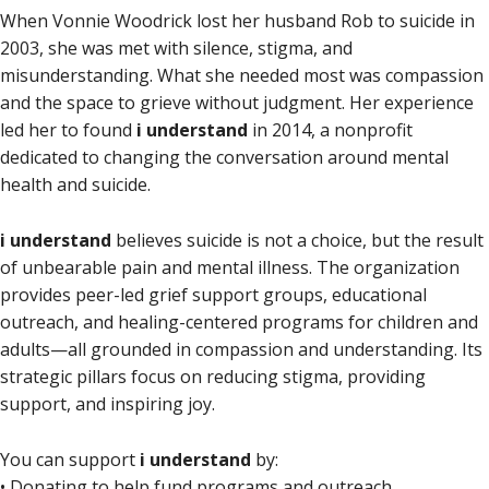
When Vonnie Woodrick lost her husband Rob to suicide in
2003, she was met with silence, stigma, and
misunderstanding. What she needed most was compassion
and the space to grieve without judgment. Her experience
led her to found
i understand
in 2014, a nonprofit
dedicated to changing the conversation around mental
health and suicide.
i understand
believes suicide is not a choice, but the result
of unbearable pain and mental illness. The organization
provides peer-led grief support groups, educational
outreach, and healing-centered programs for children and
adults—all grounded in compassion and understanding. Its
strategic pillars focus on reducing stigma, providing
support, and inspiring joy.
You can support
i understand
by:
• Donating to help fund programs and outreach.