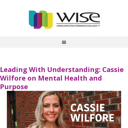
Leading With Understanding: Cassie
Wilfore on Mental Health and
Purpose