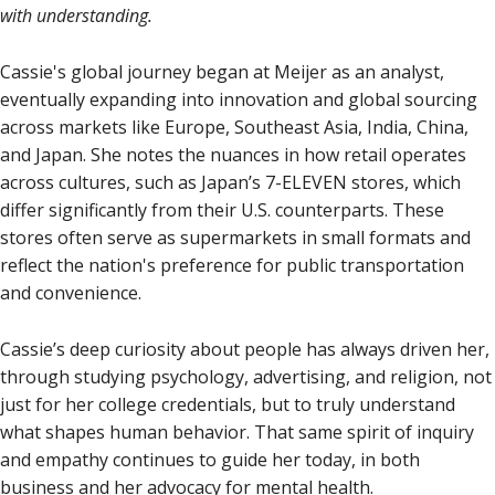
with understanding.
Cassie's global journey began at Meijer as an analyst,
eventually expanding into innovation and global sourcing
across markets like Europe, Southeast Asia, India, China,
and Japan. She notes the nuances in how retail operates
across cultures, such as Japan’s 7-ELEVEN stores, which
differ significantly from their U.S. counterparts. These
stores often serve as supermarkets in small formats and
reflect the nation's preference for public transportation
and convenience.
Cassie’s deep curiosity about people has always driven her,
through studying psychology, advertising, and religion, not
just for her college credentials, but to truly understand
what shapes human behavior. That same spirit of inquiry
and empathy continues to guide her today, in both
business and her advocacy for mental health.