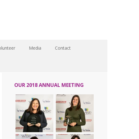
olunteer
Media
Contact
OUR 2018 ANNUAL MEETING