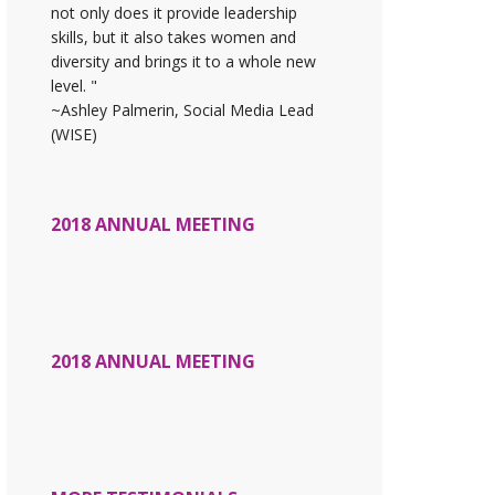
not only does it provide leadership
skills, but it also takes women and
diversity and brings it to a whole new
level. "
~Ashley Palmerin, Social Media Lead
(WISE)
2018 ANNUAL MEETING
2018 ANNUAL MEETING