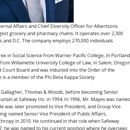
ernal Affairs and Chief Diversity Officer for Albertsons
gest grocery and pharmacy chains. It operates over 2,300
tes and D.C. The company employs 270,000 individuals.
e in Social Science from Warner Pacific College, in Portland
from Willamette University College of Law, in Salem, Oregon
 Court Board and was inducted into the Order of the
He is a member of the Phi Beta Kappa Society.
, Gallagher, Thomas & Woods, before becoming Senior
unsel at Safeway Inc. in 1994. In 1996, Mr. Mayes was name
He was later promoted to Vice President, and Group Vice
ng named Senior Vice President of Public Affairs,
thropy in 2010. He continued in that role when Safeway
7, he was named to his current position where he oversees