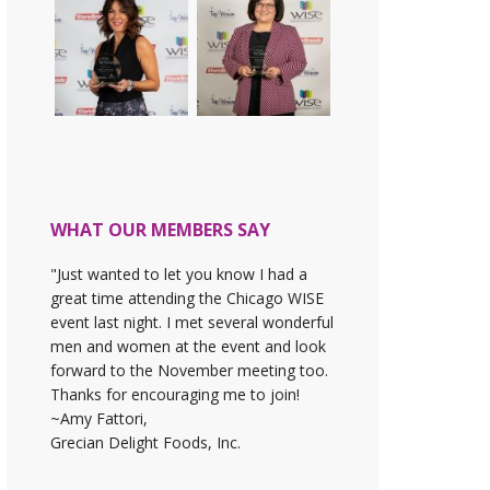
WHAT OUR MEMBERS SAY
"Just wanted to let you know I had a
great time attending the Chicago WISE
event last night. I met several wonderful
men and women at the event and look
forward to the November meeting too.
Thanks for encouraging me to join!
~Amy Fattori,
Grecian Delight Foods, Inc.