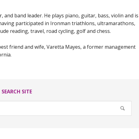
 and band leader. He plays piano, guitar, bass, violin and is
, having participated in Ironman triathlons, ultramarathons,
ude reading, travel, road cycling, golf and chess.
 best friend and wife, Varetta Mayes, a former management
ornia.
SEARCH SITE