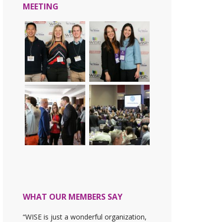
MEETING
WHAT OUR MEMBERS SAY
“WISE is just a wonderful organization,