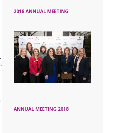
2018 ANNUAL MEETING
,
,
d
ANNUAL MEETING 2018