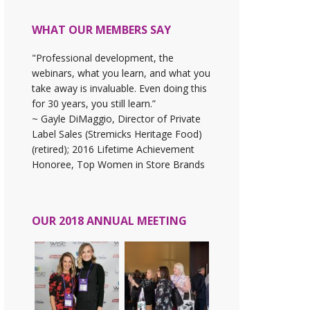
WHAT OUR MEMBERS SAY
"Professional development, the
webinars, what you learn, and what you
take away is invaluable. Even doing this
for 30 years, you still learn.”
~ Gayle DiMaggio, Director of Private
Label Sales (Stremicks Heritage Food)
(retired); 2016 Lifetime Achievement
Honoree, Top Women in Store Brands
OUR 2018 ANNUAL MEETING