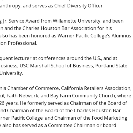
anthropy, and serves as Chief Diversity Officer.
 Jr. Service Award from Willamette University, and been
on and the Charles Houston Bar Association for his
 also has been honored as Warner Pacific College’s Alumnus
sion Professional.
uent lecturer at conferences around the U.S., and at
usiness; USC Marshall School of Business, Portland State
University.
nia Chamber of Commerce, California Retailers Association,
ncil, Faith Network, and Bay Farm Community Church, where
 26 years. He formerly served as Chairman of the Board of
 and Chairman of the Board of the Charles Houston Bar
rner Pacific College; and Chairman of the Food Marketing
e also has served as a Committee Chairman or board