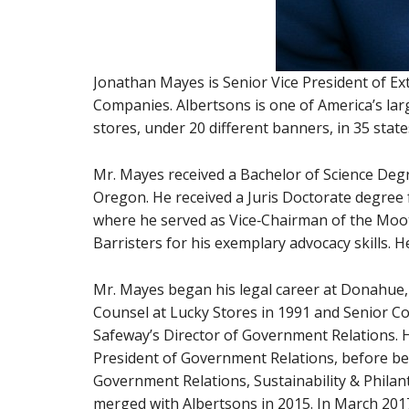
Jonathan Mayes is Senior Vice President of Ext
Companies. Albertsons is one of America’s lar
stores, under 20 different banners, in 35 sta
Mr. Mayes received a Bachelor of Science Degre
Oregon. He received a Juris Doctorate degree 
where he served as Vice‐Chairman of the Moot
Barristers for his exemplary advocacy skills. 
Mr. Mayes began his legal career at Donahue
Counsel at Lucky Stores in 1991 and Senior Co
Safeway’s Director of Government Relations. 
President of Government Relations, before bei
Government Relations, Sustainability & Philan
merged with Albertsons in 2015. In March 201