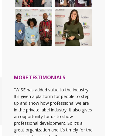
MORE TESTIMONIALS
“WISE has added value to the industry.
It’s given a platform for people to step
up and show how professional we are
in the private label industry. It also gives
an opportunity for us to show
professional development. So it’s a
great organization and it’s timely for the