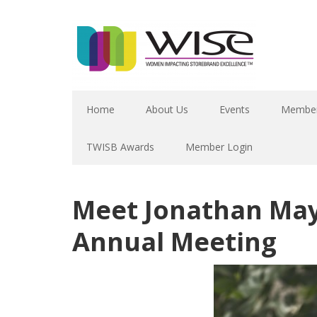
Home
About Us
Events
Member
TWISB Awards
Member Login
Meet Jonathan May
Annual Meeting