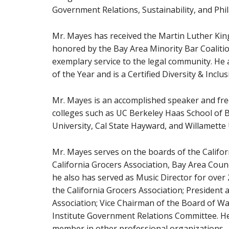
Government Relations, Sustainability, and Phil
Mr. Mayes has received the Martin Luther King
honored by the Bay Area Minority Bar Coaliti
exemplary service to the legal community. He
of the Year and is a Certified Diversity & Inclu
Mr. Mayes is an accomplished speaker and freq
colleges such as UC Berkeley Haas School of B
University, Cal State Hayward, and Willamette 
Mr. Mayes serves on the boards of the Califor
California Grocers Association, Bay Area Cou
he also has served as Music Director for over
the California Grocers Association; President
Association; Vice Chairman of the Board of Wa
Institute Government Relations Committee. H
member in other professional organizations.