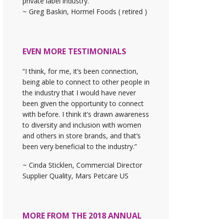
private label industry."
~ Greg Baskin, Hormel Foods ( retired )
EVEN MORE TESTIMONIALS
“I think, for me, it’s been connection,
being able to connect to other people in
the industry that I would have never
been given the opportunity to connect
with before. I think it’s drawn awareness
to diversity and inclusion with women
and others in store brands, and that’s
been very beneficial to the industry.”
~ Cinda Sticklen, Commercial Director
Supplier Quality, Mars Petcare US
MORE FROM THE 2018 ANNUAL