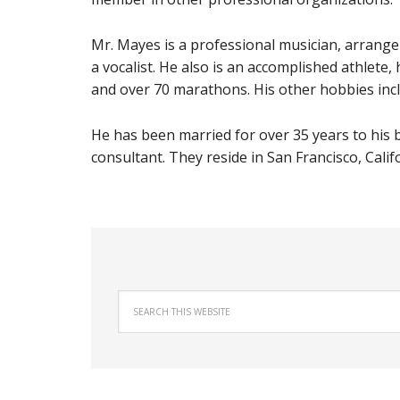
Mr. Mayes is a professional musician, arranger,
a vocalist. He also is an accomplished athlete
and over 70 marathons. His other
hobbies incl
He has been married for over 35 years to his
consultant. They reside in San Francisco, Calif