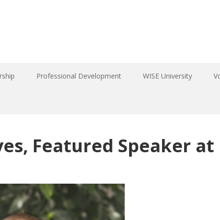
ship
Professional Development
WISE University
V
es, Featured Speaker at