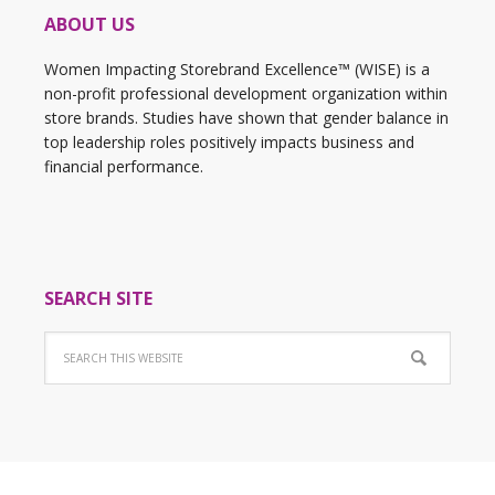
ABOUT US
Women Impacting Storebrand Excellence™ (WISE) is a
non-profit professional development organization within
store brands. Studies have shown that gender balance in
top leadership roles positively impacts business and
financial performance.
SEARCH SITE