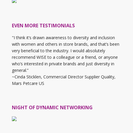
EVEN MORE TESTIMONIALS
"I think it’s drawn awareness to diversity and inclusion
with women and others in store brands, and that’s been
very beneficial to the industry. I would absolutely
recommend WISE to a colleague or a friend, or anyone
who’s interested in private brands and just diversity in
general.”
~Cinda Sticklen, Commercial Director Supplier Quality,
Mars Petcare US
NIGHT OF DYNAMIC NETWORKING