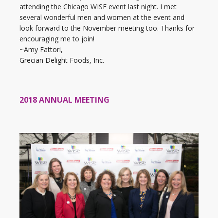
attending the Chicago WISE event last night. I met
several wonderful men and women at the event and
look forward to the November meeting too. Thanks for
encouraging me to join!
~Amy Fattori,
Grecian Delight Foods, Inc.
2018 ANNUAL MEETING