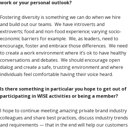
work or your personal outlook?
Fostering diversity is something we can do when we hire
and build out our teams. We have introverts and
extroverts; food and non-food experience; varying socio-
economic barriers for example. We, as leaders, need to
encourage, foster and embrace those differences. We need
to create a work environment where it’s ok to have healthy
conversations and debates. We should encourage open
dialog and create a safe, trusting environment and where
individuals feel comfortable having their voice heard.
Is there something in particular you hope to get out of
participating in WISE activities or being a member?
I hope to continue meeting amazing private brand industry
colleagues and share best practices, discuss industry trends
and requirements — that in the end will help our customers