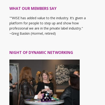
WHAT OUR MEMBERS SAY
"“WISE has added value to the industry. It’s given a
platform for people to step up and show how
professional we are in the private label industry."
~Greg Baskin (Hormel, retired)
NIGHT OF DYNAMIC NETWORKING