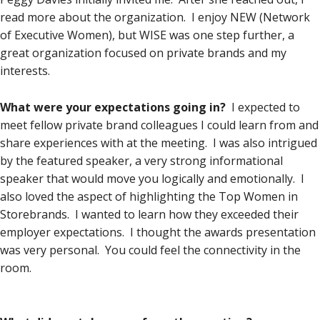
read more about the organization. I enjoy NEW (Network
of Executive Women), but WISE was one step further, a
great organization focused on private brands and my
interests.
What were your expectations going in?
I expected to
meet fellow private brand colleagues I could learn from and
share experiences with at the meeting. I was also intrigued
by the featured speaker, a very strong informational
speaker that would move you logically and emotionally. I
also loved the aspect of highlighting the Top Women in
Storebrands. I wanted to learn how they exceeded their
employer expectations. I thought the awards presentation
was very personal. You could feel the connectivity in the
room.