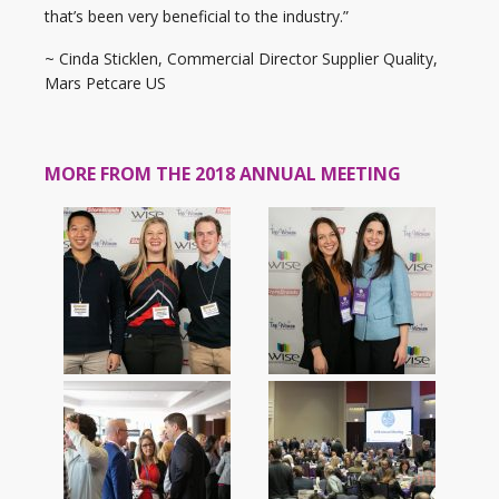
that’s been very beneficial to the industry.”
~ Cinda Sticklen, Commercial Director Supplier Quality,
Mars Petcare US
MORE FROM THE 2018 ANNUAL MEETING