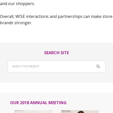
and our shoppers.
Overall, WISE interactions and partnerships can make store
brands stronger.
SEARCH SITE
OUR 2018 ANNUAL MEETING