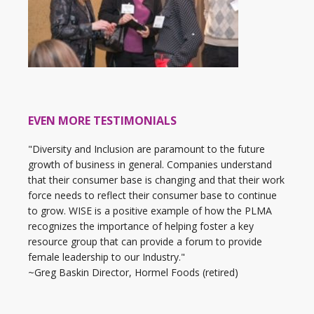
EVEN MORE TESTIMONIALS
"Diversity and Inclusion are paramount to the future
growth of business in general. Companies understand
that their consumer base is changing and that their work
force needs to reflect their consumer base to continue
to grow. WISE is a positive example of how the PLMA
recognizes the importance of helping foster a key
resource group that can provide a forum to provide
female leadership to our Industry."
~Greg Baskin Director, Hormel Foods (retired)