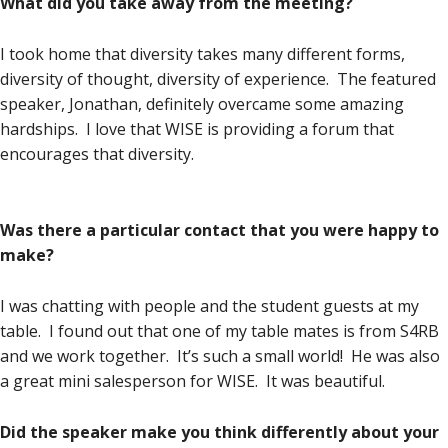
What did you take away from the meeting?
I took home that diversity takes many different forms,
diversity of thought, diversity of experience. The featured
speaker, Jonathan, definitely overcame some amazing
hardships. I love that WISE is providing a forum that
encourages that diversity.
Was there a particular contact that you were happy to
make?
I was chatting with people and the student guests at my
table. I found out that one of my table mates is from S4RB
and we work together. It’s such a small world! He was also
a great mini salesperson for WISE. It was beautiful.
Did the speaker make you think differently about your