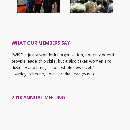
WHAT OUR MEMBERS SAY
“WISE is just a wonderful organization, not only does it
provide leadership skills, but it also takes women and
diversity and brings it to a whole new level. "
~Ashley Palmerin, Social Media Lead (WISE)
2018 ANNUAL MEETING