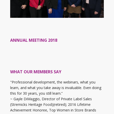
ANNUAL MEETING 2018
WHAT OUR MEMBERS SAY
"Professional development, the webinars, what you
learn, and what you take away is invaluable. Even doing
this for 30 years, you still learn.”
~ Gayle DiMaggio, Director of Private Label Sales
(Stremicks Heritage Food)(retired); 2016 Lifetime
Achievement Honoree, Top Women in Store Brands