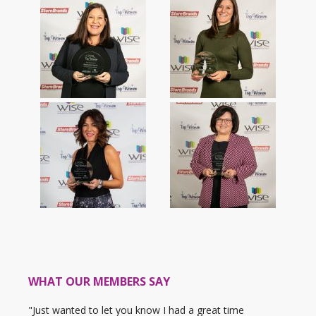
WHAT OUR MEMBERS SAY
"Just wanted to let you know I had a great time