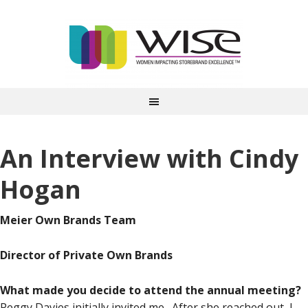
An Interview with Cindy
Hogan
Meier Own Brands Team
Director of Private Own Brands
What made you decide to attend the annual meeting?
Peggy Davies initially invited me. After she reached out, I