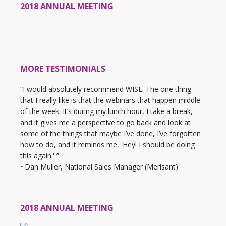
2018 ANNUAL MEETING
MORE TESTIMONIALS
“I would absolutely recommend WISE. The one thing
that I really like is that the webinars that happen middle
of the week. It’s during my lunch hour, I take a break,
and it gives me a perspective to go back and look at
some of the things that maybe I’ve done, I’ve forgotten
how to do, and it reminds me, 'Hey! I should be doing
this again.' ”
~Dan Muller, National Sales Manager (Merisant)
2018 ANNUAL MEETING