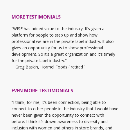
MORE TESTIMONIALS
“WISE has added value to the industry. It’s given a
platform for people to step up and show how
professional we are in the private label industry. It also
gives an opportunity for us to show professional
development. So it’s a great organization and it’s timely
for the private label industry."
~ Greg Baskin, Hormel Foods ( retired )
EVEN MORE TESTIMONIALS
“I think, for me, it’s been connection, being able to
connect to other people in the industry that I would have
never been given the opportunity to connect with
before. I think it’s drawn awareness to diversity and
inclusion with women and others in store brands, and