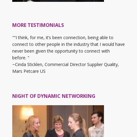
MORE TESTIMONIALS
"“I think, for me, it’s been connection, being able to
connect to other people in the industry that I would have
never been given the opportunity to connect with
before. "
~Cinda Sticklen, Commercial Director Supplier Quality,
Mars Petcare US
NIGHT OF DYNAMIC NETWORKING