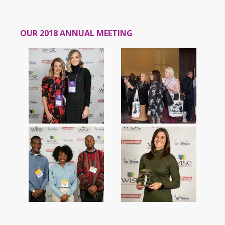
OUR 2018 ANNUAL MEETING