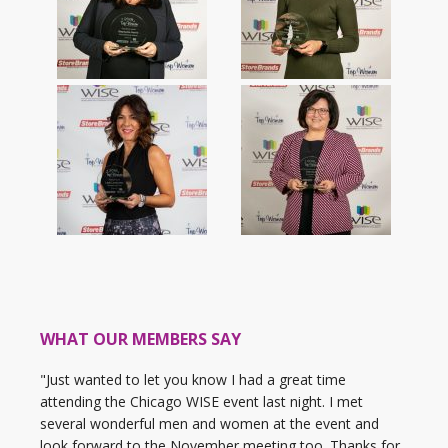
WHAT OUR MEMBERS SAY
"Just wanted to let you know I had a great time
attending the Chicago WISE event last night. I met
several wonderful men and women at the event and
look forward to the November meeting too. Thanks for