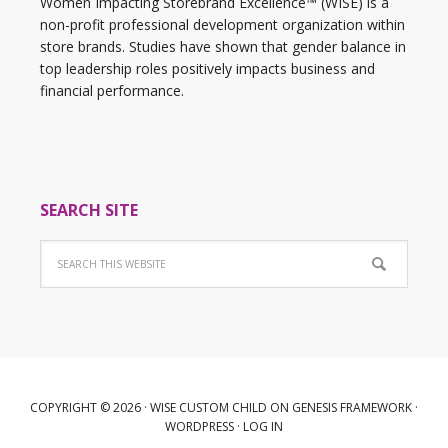
Women Impacting Storebrand Excellence™ (WISE) is a
non-profit professional development organization within
store brands. Studies have shown that gender balance in
top leadership roles positively impacts business and
financial performance.
SEARCH SITE
COPYRIGHT © 2026 ·
WISE CUSTOM CHILD
ON
GENESIS FRAMEWORK
·
WORDPRESS
·
LOG IN