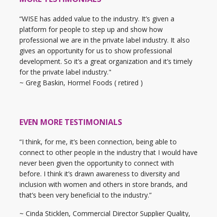
“WISE has added value to the industry. It’s given a
platform for people to step up and show how
professional we are in the private label industry. It also
gives an opportunity for us to show professional
development. So it’s a great organization and it’s timely
for the private label industry."
~ Greg Baskin, Hormel Foods ( retired )
EVEN MORE TESTIMONIALS
“I think, for me, it’s been connection, being able to
connect to other people in the industry that I would have
never been given the opportunity to connect with
before. I think it’s drawn awareness to diversity and
inclusion with women and others in store brands, and
that’s been very beneficial to the industry.”
~ Cinda Sticklen, Commercial Director Supplier Quality,