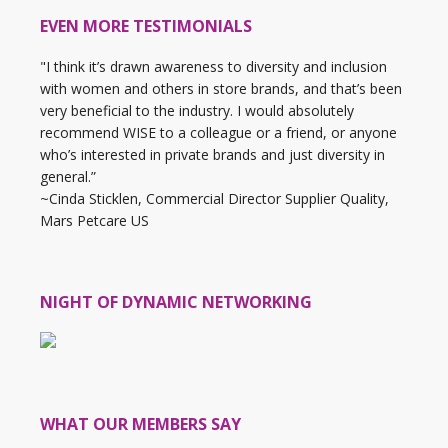
EVEN MORE TESTIMONIALS
"I think it’s drawn awareness to diversity and inclusion
with women and others in store brands, and that’s been
very beneficial to the industry. I would absolutely
recommend WISE to a colleague or a friend, or anyone
who’s interested in private brands and just diversity in
general.”
~Cinda Sticklen, Commercial Director Supplier Quality,
Mars Petcare US
NIGHT OF DYNAMIC NETWORKING
WHAT OUR MEMBERS SAY