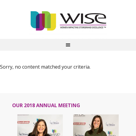
Sorry, no content matched your criteria.
OUR 2018 ANNUAL MEETING