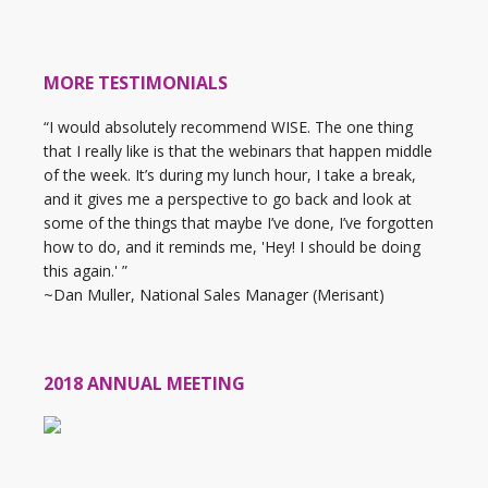
MORE TESTIMONIALS
“I would absolutely recommend WISE. The one thing
that I really like is that the webinars that happen middle
of the week. It’s during my lunch hour, I take a break,
and it gives me a perspective to go back and look at
some of the things that maybe I’ve done, I’ve forgotten
how to do, and it reminds me, 'Hey! I should be doing
this again.' ”
~Dan Muller, National Sales Manager (Merisant)
2018 ANNUAL MEETING