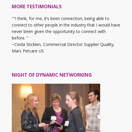
MORE TESTIMONIALS
"“I think, for me, it’s been connection, being able to
connect to other people in the industry that I would have
never been given the opportunity to connect with
before. "
~Cinda Sticklen, Commercial Director Supplier Quality,
Mars Petcare US
NIGHT OF DYNAMIC NETWORKING