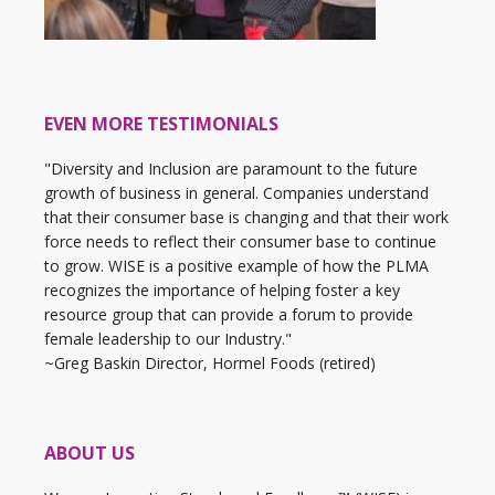
EVEN MORE TESTIMONIALS
"Diversity and Inclusion are paramount to the future
growth of business in general. Companies understand
that their consumer base is changing and that their work
force needs to reflect their consumer base to continue
to grow. WISE is a positive example of how the PLMA
recognizes the importance of helping foster a key
resource group that can provide a forum to provide
female leadership to our Industry."
~Greg Baskin Director, Hormel Foods (retired)
ABOUT US