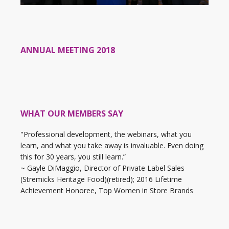
ANNUAL MEETING 2018
WHAT OUR MEMBERS SAY
"Professional development, the webinars, what you
learn, and what you take away is invaluable. Even doing
this for 30 years, you still learn.”
~ Gayle DiMaggio, Director of Private Label Sales
(Stremicks Heritage Food)(retired); 2016 Lifetime
Achievement Honoree, Top Women in Store Brands