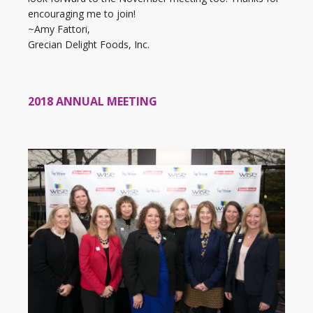
encouraging me to join!
~Amy Fattori,
Grecian Delight Foods, Inc.
2018 ANNUAL MEETING