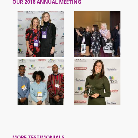
OUR 2018 ANNUAL MEETING
MORE TESTIMONIALS