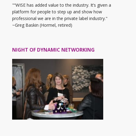
"“WISE has added value to the industry. It’s given a
platform for people to step up and show how
professional we are in the private label industry."
~Greg Baskin (Hormel, retired)
NIGHT OF DYNAMIC NETWORKING