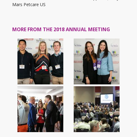
Mars Petcare US
MORE FROM THE 2018 ANNUAL MEETING