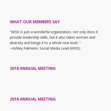
WHAT OUR MEMBERS SAY
“WISE is just a wonderful organization, not only does it
provide leadership skills, but it also takes women and
diversity and brings it to a whole new level. "
~Ashley Palmerin, Social Media Lead (WISE)
2018 ANNUAL MEETING
2018 ANNUAL MEETING