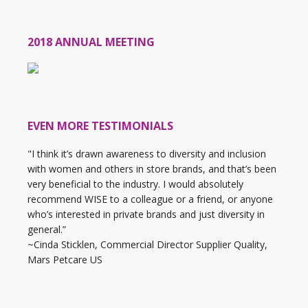
2018 ANNUAL MEETING
EVEN MORE TESTIMONIALS
"I think it’s drawn awareness to diversity and inclusion
with women and others in store brands, and that’s been
very beneficial to the industry. I would absolutely
recommend WISE to a colleague or a friend, or anyone
who’s interested in private brands and just diversity in
general.”
~Cinda Sticklen, Commercial Director Supplier Quality,
Mars Petcare US