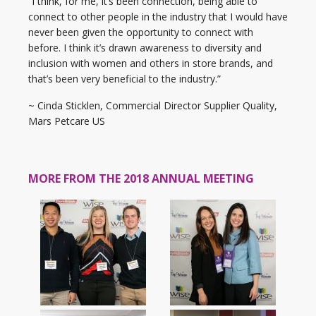
“I think, for me, it’s been connection, being able to
connect to other people in the industry that I would have
never been given the opportunity to connect with
before. I think it’s drawn awareness to diversity and
inclusion with women and others in store brands, and
that’s been very beneficial to the industry.”
~ Cinda Sticklen, Commercial Director Supplier Quality,
Mars Petcare US
MORE FROM THE 2018 ANNUAL MEETING