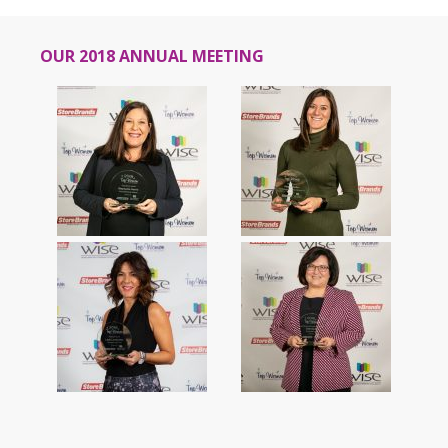
OUR 2018 ANNUAL MEETING