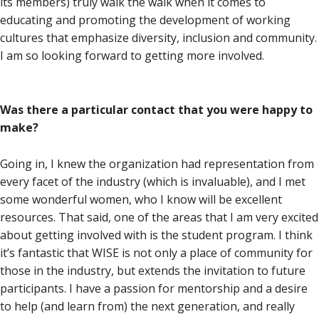
its members) truly walk the walk when it comes to
educating and promoting the development of working
cultures that emphasize diversity, inclusion and community.
I am so looking forward to getting more involved.
Was there a particular contact that you were happy to
make?
Going in, I knew the organization had representation from
every facet of the industry (which is invaluable), and I met
some wonderful women, who I know will be excellent
resources. That said, one of the areas that I am very excited
about getting involved with is the student program. I think
it’s fantastic that WISE is not only a place of community for
those in the industry, but extends the invitation to future
participants. I have a passion for mentorship and a desire
to help (and learn from) the next generation, and really