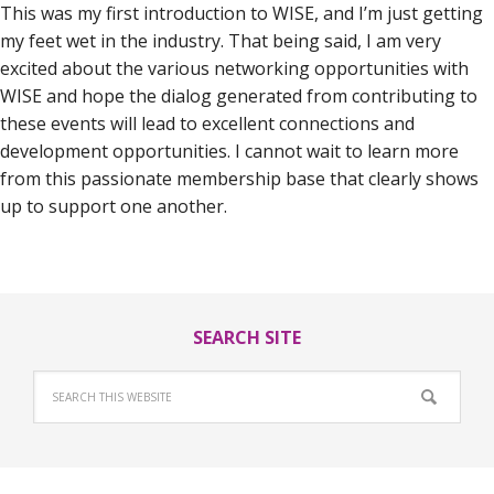
This was my first introduction to WISE, and I’m just getting
my feet wet in the industry. That being said, I am very
excited about the various networking opportunities with
WISE and hope the dialog generated from contributing to
these events will lead to excellent connections and
development opportunities. I cannot wait to learn more
from this passionate membership base that clearly shows
up to support one another.
SEARCH SITE