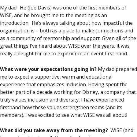
My dad! He (Joe Davis) was one of the first members of
WISE, and he brought me to the meeting as an
introduction. He’s always talking about how impactful the
organization is – both as a place to make connections and
as a community of mentorship and support. Given all of the
great things I’ve heard about WISE over the years, it was
really a delight for me to experience an event first hand.
What were your expectations going in?
My dad prepared
me to expect a supportive, warm and educational
experience that emphasizes inclusion. Having spent the
better part of a decade working for Disney, a company that
truly values inclusion and diversity, I have experienced
firsthand how these values strengthen teams (and its
members). I was excited to see what WISE was all about!
What did you take away from the meeting?
WISE (and