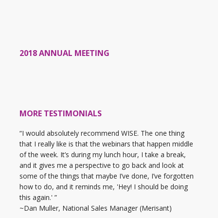
2018 ANNUAL MEETING
MORE TESTIMONIALS
“I would absolutely recommend WISE. The one thing
that I really like is that the webinars that happen middle
of the week. It’s during my lunch hour, I take a break,
and it gives me a perspective to go back and look at
some of the things that maybe I’ve done, I’ve forgotten
how to do, and it reminds me, 'Hey! I should be doing
this again.' ”
~Dan Muller, National Sales Manager (Merisant)