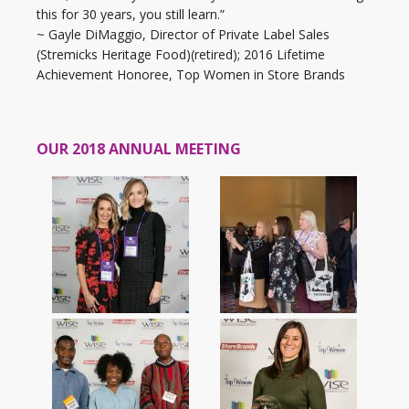
this for 30 years, you still learn.”
~ Gayle DiMaggio, Director of Private Label Sales
(Stremicks Heritage Food)(retired); 2016 Lifetime
Achievement Honoree, Top Women in Store Brands
OUR 2018 ANNUAL MEETING