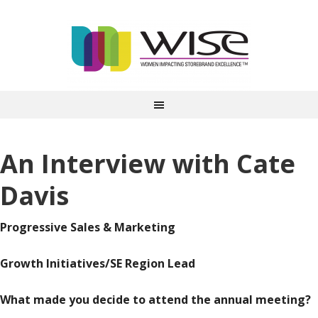
An Interview with Cate
Davis
Progressive Sales & Marketing
Growth Initiatives/SE Region Lead
What made you decide to attend the annual meeting?