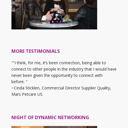
MORE TESTIMONIALS
"“I think, for me, it’s been connection, being able to
connect to other people in the industry that I would have
never been given the opportunity to connect with
before. "
~Cinda Sticklen, Commercial Director Supplier Quality,
Mars Petcare US
NIGHT OF DYNAMIC NETWORKING