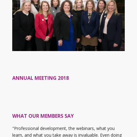
ANNUAL MEETING 2018
WHAT OUR MEMBERS SAY
"Professional development, the webinars, what you
learn, and what you take away is invaluable. Even doing