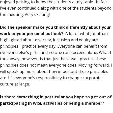
enjoyed getting to know the students at my table. In fact,
I’ve even continued dialog with one of the students beyond
the meeting. Very exciting!
Did the speaker make you think differently about your
work or your personal outlook?
A lot of what Jonathan
highlighted about diversity, inclusion and equity are
principles I practice every day. Everyone can benefit from
everyone else’s gifts, and no one can succeed alone. What I
took away, however, is that just because I practice these
principles does not mean everyone does. Moving forward, I
will speak up more about how important these principles
are. It’s everyone’s responsibility to change corporate
culture at large.
Is there something in particular you hope to get out of
participating in WISE activities or being a member?