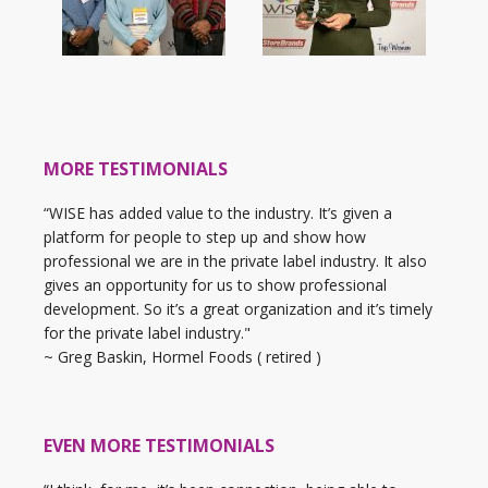
MORE TESTIMONIALS
“WISE has added value to the industry. It’s given a
platform for people to step up and show how
professional we are in the private label industry. It also
gives an opportunity for us to show professional
development. So it’s a great organization and it’s timely
for the private label industry."
~ Greg Baskin, Hormel Foods ( retired )
EVEN MORE TESTIMONIALS