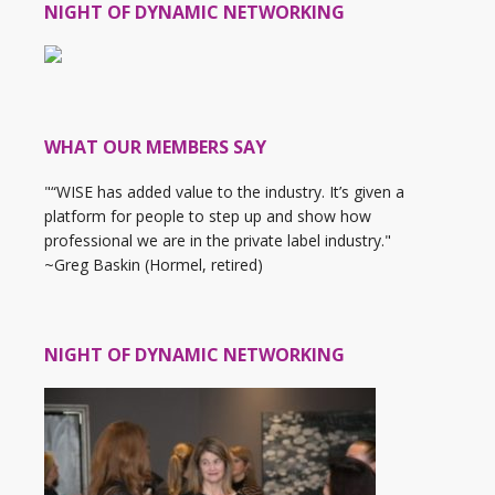
NIGHT OF DYNAMIC NETWORKING
WHAT OUR MEMBERS SAY
"“WISE has added value to the industry. It’s given a
platform for people to step up and show how
professional we are in the private label industry."
~Greg Baskin (Hormel, retired)
NIGHT OF DYNAMIC NETWORKING