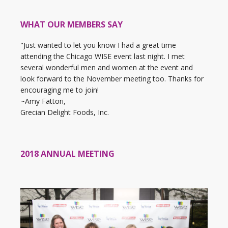
WHAT OUR MEMBERS SAY
"Just wanted to let you know I had a great time
attending the Chicago WISE event last night. I met
several wonderful men and women at the event and
look forward to the November meeting too. Thanks for
encouraging me to join!
~Amy Fattori,
Grecian Delight Foods, Inc.
2018 ANNUAL MEETING