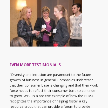
EVEN MORE TESTIMONIALS
"Diversity and Inclusion are paramount to the future
growth of business in general. Companies understand
that their consumer base is changing and that their work
force needs to reflect their consumer base to continue
to grow. WISE is a positive example of how the PLMA
recognizes the importance of helping foster a key
resource group that can provide a forum to provide