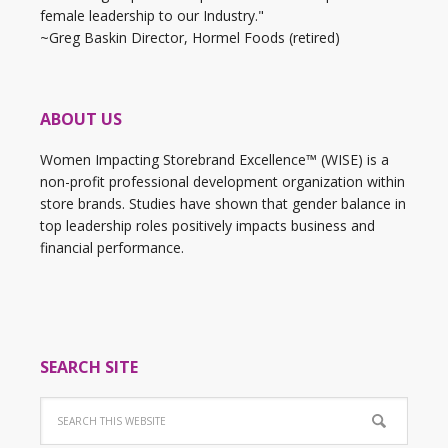
female leadership to our Industry."
~Greg Baskin Director, Hormel Foods (retired)
ABOUT US
Women Impacting Storebrand Excellence™ (WISE) is a
non-profit professional development organization within
store brands. Studies have shown that gender balance in
top leadership roles positively impacts business and
financial performance.
SEARCH SITE