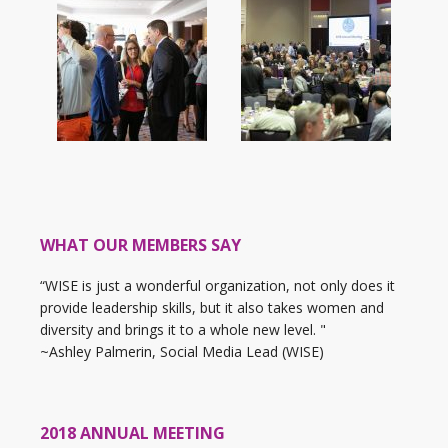
WHAT OUR MEMBERS SAY
“WISE is just a wonderful organization, not only does it
provide leadership skills, but it also takes women and
diversity and brings it to a whole new level. "
~Ashley Palmerin, Social Media Lead (WISE)
2018 ANNUAL MEETING