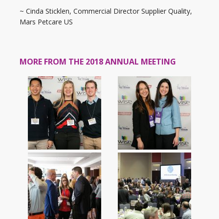
~ Cinda Sticklen, Commercial Director Supplier Quality,
Mars Petcare US
MORE FROM THE 2018 ANNUAL MEETING