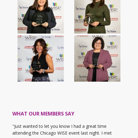
WHAT OUR MEMBERS SAY
"Just wanted to let you know I had a great time
attending the Chicago WISE event last night. I met