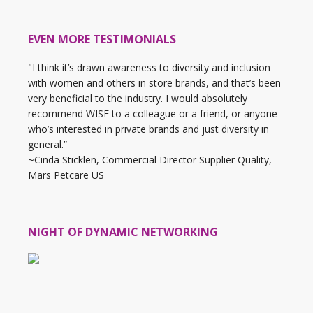
EVEN MORE TESTIMONIALS
"I think it’s drawn awareness to diversity and inclusion
with women and others in store brands, and that’s been
very beneficial to the industry. I would absolutely
recommend WISE to a colleague or a friend, or anyone
who’s interested in private brands and just diversity in
general.”
~Cinda Sticklen, Commercial Director Supplier Quality,
Mars Petcare US
NIGHT OF DYNAMIC NETWORKING