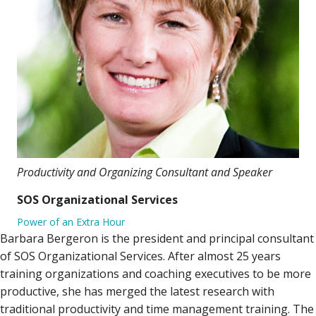
Productivity and Organizing Consultant and Speaker
SOS Organizational Services
Power of an Extra Hour
Barbara Bergeron is the president and principal consultant
of SOS Organizational Services. After almost 25 years
training organizations and coaching executives to be more
productive, she has merged the latest research with
traditional productivity and time management training. The