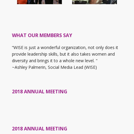
WHAT OUR MEMBERS SAY
“WISE is just a wonderful organization, not only does it
provide leadership skills, but it also takes women and
diversity and brings it to a whole new level. "
~Ashley Palmerin, Social Media Lead (WISE)
2018 ANNUAL MEETING
2018 ANNUAL MEETING