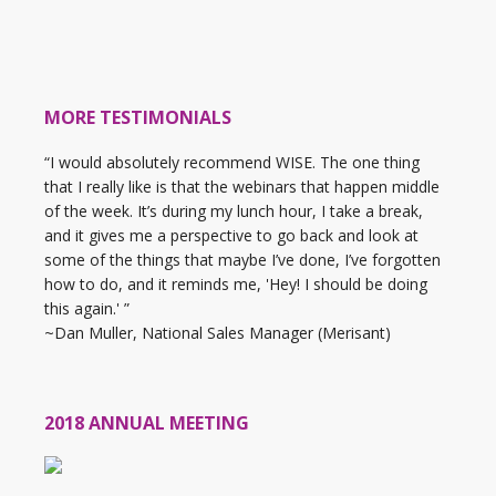
MORE TESTIMONIALS
“I would absolutely recommend WISE. The one thing
that I really like is that the webinars that happen middle
of the week. It’s during my lunch hour, I take a break,
and it gives me a perspective to go back and look at
some of the things that maybe I’ve done, I’ve forgotten
how to do, and it reminds me, 'Hey! I should be doing
this again.' ”
~Dan Muller, National Sales Manager (Merisant)
2018 ANNUAL MEETING