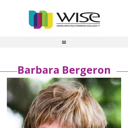
Barbara Bergeron