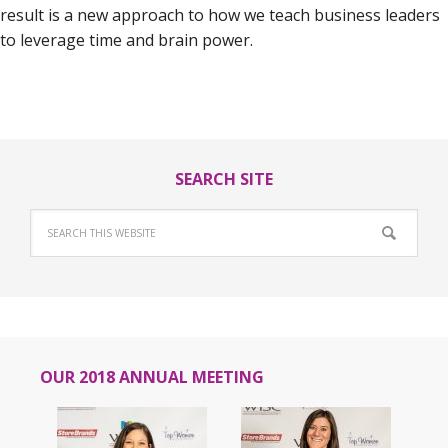
result is a new approach to how we teach business leaders
to leverage time and brain power.
SEARCH SITE
OUR 2018 ANNUAL MEETING