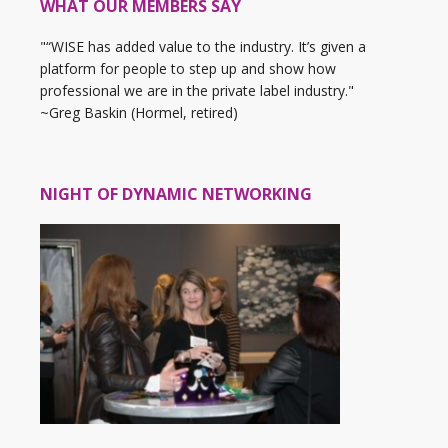
WHAT OUR MEMBERS SAY
"“WISE has added value to the industry. It’s given a
platform for people to step up and show how
professional we are in the private label industry."
~Greg Baskin (Hormel, retired)
NIGHT OF DYNAMIC NETWORKING