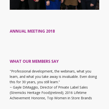
ANNUAL MEETING 2018
WHAT OUR MEMBERS SAY
"Professional development, the webinars, what you
learn, and what you take away is invaluable. Even doing
this for 30 years, you still learn.”
~ Gayle DiMaggio, Director of Private Label Sales
(Stremicks Heritage Food)(retired); 2016 Lifetime
Achievement Honoree, Top Women in Store Brands