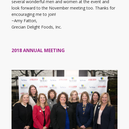
several wonderful men and women at the event and
look forward to the November meeting too. Thanks for
encouraging me to join!
~Amy Fattori,
Grecian Delight Foods, Inc.
2018 ANNUAL MEETING