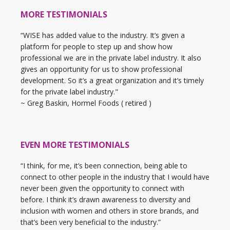
MORE TESTIMONIALS
“WISE has added value to the industry. It’s given a
platform for people to step up and show how
professional we are in the private label industry. It also
gives an opportunity for us to show professional
development. So it’s a great organization and it’s timely
for the private label industry."
~ Greg Baskin, Hormel Foods ( retired )
EVEN MORE TESTIMONIALS
“I think, for me, it’s been connection, being able to
connect to other people in the industry that I would have
never been given the opportunity to connect with
before. I think it’s drawn awareness to diversity and
inclusion with women and others in store brands, and
that’s been very beneficial to the industry.”