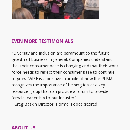
EVEN MORE TESTIMONIALS
"Diversity and Inclusion are paramount to the future
growth of business in general. Companies understand
that their consumer base is changing and that their work
force needs to reflect their consumer base to continue
to grow. WISE is a positive example of how the PLMA
recognizes the importance of helping foster a key
resource group that can provide a forum to provide
female leadership to our Industry."
~Greg Baskin Director, Hormel Foods (retired)
ABOUT US