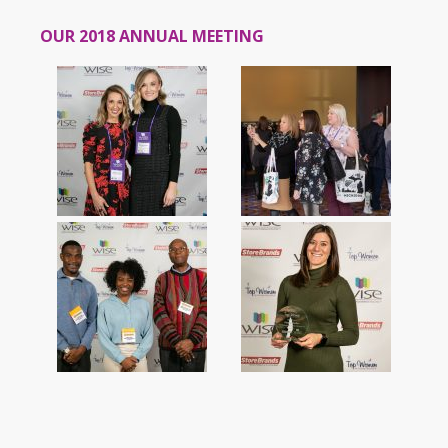
OUR 2018 ANNUAL MEETING