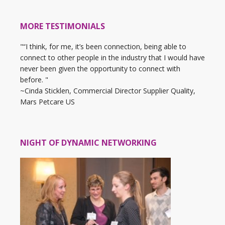
MORE TESTIMONIALS
"“I think, for me, it’s been connection, being able to
connect to other people in the industry that I would have
never been given the opportunity to connect with
before. "
~Cinda Sticklen, Commercial Director Supplier Quality,
Mars Petcare US
NIGHT OF DYNAMIC NETWORKING