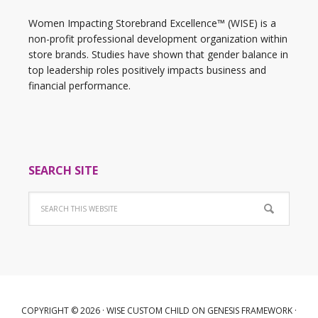
Women Impacting Storebrand Excellence™ (WISE) is a
non-profit professional development organization within
store brands. Studies have shown that gender balance in
top leadership roles positively impacts business and
financial performance.
SEARCH SITE
COPYRIGHT © 2026 ·
WISE CUSTOM CHILD
ON
GENESIS FRAMEWORK
·