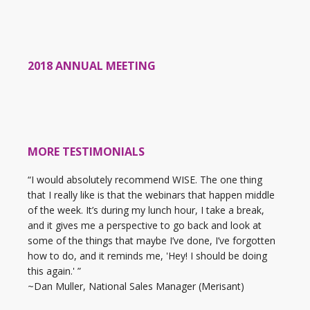
2018 ANNUAL MEETING
MORE TESTIMONIALS
“I would absolutely recommend WISE. The one thing
that I really like is that the webinars that happen middle
of the week. It’s during my lunch hour, I take a break,
and it gives me a perspective to go back and look at
some of the things that maybe I’ve done, I’ve forgotten
how to do, and it reminds me, 'Hey! I should be doing
this again.' ”
~Dan Muller, National Sales Manager (Merisant)