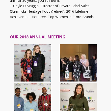
this for 30 years, you still learn.”
~ Gayle DiMaggio, Director of Private Label Sales
(Stremicks Heritage Food)(retired); 2016 Lifetime
Achievement Honoree, Top Women in Store Brands
OUR 2018 ANNUAL MEETING