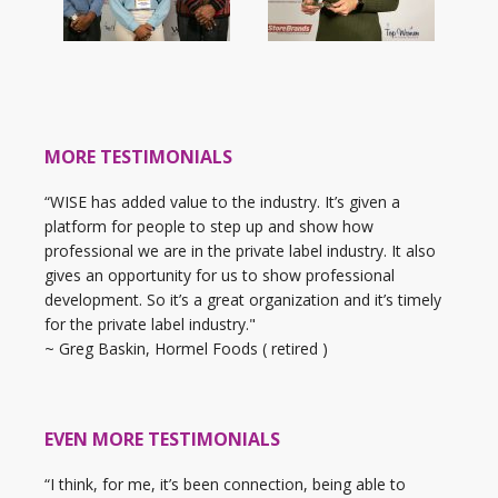
MORE TESTIMONIALS
“WISE has added value to the industry. It’s given a
platform for people to step up and show how
professional we are in the private label industry. It also
gives an opportunity for us to show professional
development. So it’s a great organization and it’s timely
for the private label industry."
~ Greg Baskin, Hormel Foods ( retired )
EVEN MORE TESTIMONIALS
“I think, for me, it’s been connection, being able to