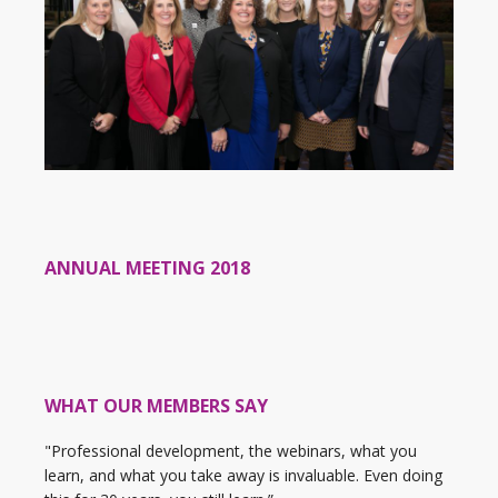
ANNUAL MEETING 2018
WHAT OUR MEMBERS SAY
"Professional development, the webinars, what you
learn, and what you take away is invaluable. Even doing