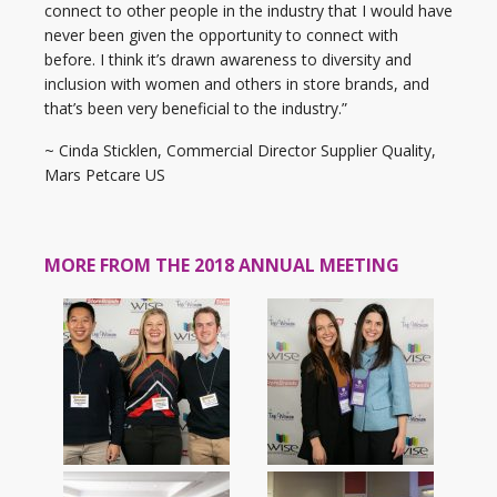
connect to other people in the industry that I would have
never been given the opportunity to connect with
before. I think it’s drawn awareness to diversity and
inclusion with women and others in store brands, and
that’s been very beneficial to the industry.”
~ Cinda Sticklen, Commercial Director Supplier Quality,
Mars Petcare US
MORE FROM THE 2018 ANNUAL MEETING