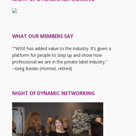
WHAT OUR MEMBERS SAY
"“WISE has added value to the industry. It’s given a
platform for people to step up and show how
professional we are in the private label industry."
~Greg Baskin (Hormel, retired)
NIGHT OF DYNAMIC NETWORKING