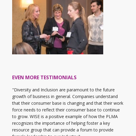
EVEN MORE TESTIMONIALS
"Diversity and Inclusion are paramount to the future
growth of business in general. Companies understand
that their consumer base is changing and that their work
force needs to reflect their consumer base to continue
to grow. WISE is a positive example of how the PLMA
recognizes the importance of helping foster a key
resource group that can provide a forum to provide