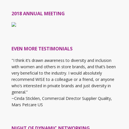
2018 ANNUAL MEETING
EVEN MORE TESTIMONIALS
"I think it’s drawn awareness to diversity and inclusion
with women and others in store brands, and that’s been
very beneficial to the industry. I would absolutely
recommend WISE to a colleague or a friend, or anyone
who’s interested in private brands and just diversity in
general.”
~Cinda Sticklen, Commercial Director Supplier Quality,
Mars Petcare US
NIGHT OF DYNAMIC NETWORKING