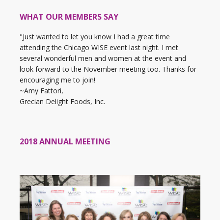
WHAT OUR MEMBERS SAY
"Just wanted to let you know I had a great time
attending the Chicago WISE event last night. I met
several wonderful men and women at the event and
look forward to the November meeting too. Thanks for
encouraging me to join!
~Amy Fattori,
Grecian Delight Foods, Inc.
2018 ANNUAL MEETING