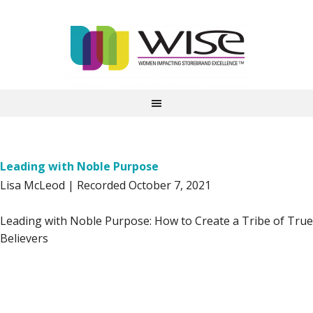
Leading with Noble Purpose
Lisa McLeod | Recorded October 7, 2021
Leading with Noble Purpose: How to Create a Tribe of True
Believers