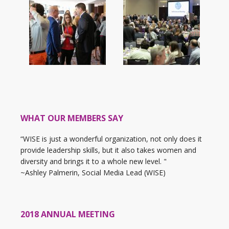
WHAT OUR MEMBERS SAY
“WISE is just a wonderful organization, not only does it
provide leadership skills, but it also takes women and
diversity and brings it to a whole new level. "
~Ashley Palmerin, Social Media Lead (WISE)
2018 ANNUAL MEETING