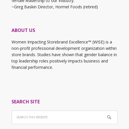
female leadership to our Industry."
~Greg Baskin Director, Hormel Foods (retired)
ABOUT US
Women Impacting Storebrand Excellence™ (WISE) is a
non-profit professional development organization within
store brands. Studies have shown that gender balance in
top leadership roles positively impacts business and
financial performance.
SEARCH SITE