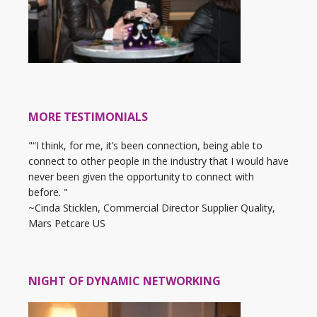
MORE TESTIMONIALS
"“I think, for me, it’s been connection, being able to
connect to other people in the industry that I would have
never been given the opportunity to connect with
before. "
~Cinda Sticklen, Commercial Director Supplier Quality,
Mars Petcare US
NIGHT OF DYNAMIC NETWORKING