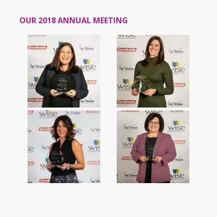
OUR 2018 ANNUAL MEETING