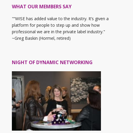
WHAT OUR MEMBERS SAY
"“WISE has added value to the industry. It’s given a
platform for people to step up and show how
professional we are in the private label industry."
~Greg Baskin (Hormel, retired)
NIGHT OF DYNAMIC NETWORKING