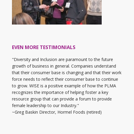
EVEN MORE TESTIMONIALS
"Diversity and Inclusion are paramount to the future
growth of business in general. Companies understand
that their consumer base is changing and that their work
force needs to reflect their consumer base to continue
to grow. WISE is a positive example of how the PLMA
recognizes the importance of helping foster a key
resource group that can provide a forum to provide
female leadership to our Industry."
~Greg Baskin Director, Hormel Foods (retired)