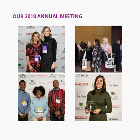
OUR 2018 ANNUAL MEETING