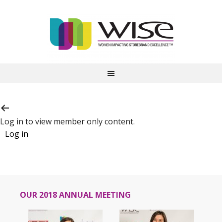
Log in to view member only content.
OUR 2018 ANNUAL MEETING