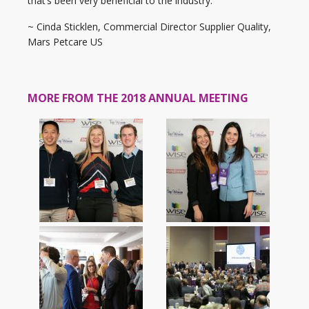
that’s been very beneficial to the industry.”
~ Cinda Sticklen, Commercial Director Supplier Quality,
Mars Petcare US
MORE FROM THE 2018 ANNUAL MEETING