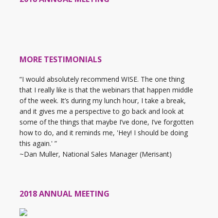
MORE TESTIMONIALS
“I would absolutely recommend WISE. The one thing
that I really like is that the webinars that happen middle
of the week. It’s during my lunch hour, I take a break,
and it gives me a perspective to go back and look at
some of the things that maybe I’ve done, I’ve forgotten
how to do, and it reminds me, 'Hey! I should be doing
this again.' ”
~Dan Muller, National Sales Manager (Merisant)
2018 ANNUAL MEETING