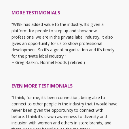
MORE TESTIMONIALS
“WISE has added value to the industry. It’s given a
platform for people to step up and show how
professional we are in the private label industry. It also
gives an opportunity for us to show professional
development. So it’s a great organization and it’s timely
for the private label industry."
~ Greg Baskin, Hormel Foods ( retired )
EVEN MORE TESTIMONIALS
“I think, for me, it’s been connection, being able to
connect to other people in the industry that I would have
never been given the opportunity to connect with
before. I think it’s drawn awareness to diversity and
inclusion with women and others in store brands, and