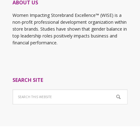
ABOUT US
Women Impacting Storebrand Excellence™ (WISE) is a
non-profit professional development organization within
store brands. Studies have shown that gender balance in
top leadership roles positively impacts business and
financial performance.
SEARCH SITE