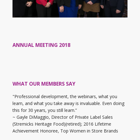
ANNUAL MEETING 2018
WHAT OUR MEMBERS SAY
"Professional development, the webinars, what you
learn, and what you take away is invaluable. Even doing
this for 30 years, you still learn.”
~ Gayle DiMaggio, Director of Private Label Sales
(Stremicks Heritage Food)(retired); 2016 Lifetime
Achievement Honoree, Top Women in Store Brands