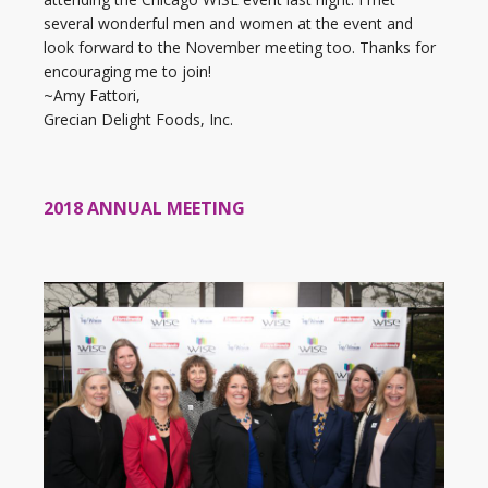
several wonderful men and women at the event and
look forward to the November meeting too. Thanks for
encouraging me to join!
~Amy Fattori,
Grecian Delight Foods, Inc.
2018 ANNUAL MEETING