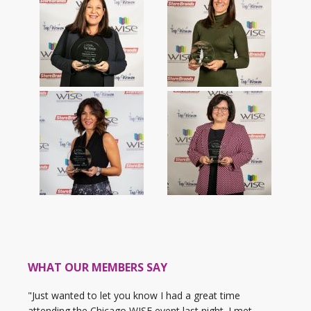
WHAT OUR MEMBERS SAY
"Just wanted to let you know I had a great time
attending the Chicago WISE event last night. I met