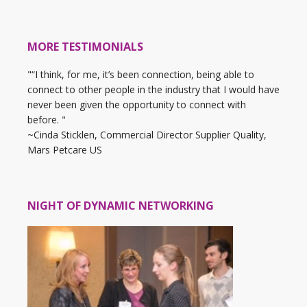
MORE TESTIMONIALS
"“I think, for me, it’s been connection, being able to
connect to other people in the industry that I would have
never been given the opportunity to connect with
before. "
~Cinda Sticklen, Commercial Director Supplier Quality,
Mars Petcare US
NIGHT OF DYNAMIC NETWORKING