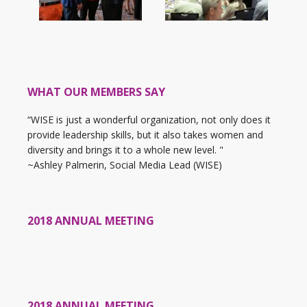
WHAT OUR MEMBERS SAY
“WISE is just a wonderful organization, not only does it
provide leadership skills, but it also takes women and
diversity and brings it to a whole new level. "
~Ashley Palmerin, Social Media Lead (WISE)
2018 ANNUAL MEETING
2018 ANNUAL MEETING