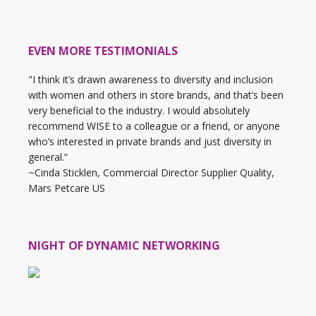
EVEN MORE TESTIMONIALS
"I think it’s drawn awareness to diversity and inclusion
with women and others in store brands, and that’s been
very beneficial to the industry. I would absolutely
recommend WISE to a colleague or a friend, or anyone
who’s interested in private brands and just diversity in
general.”
~Cinda Sticklen, Commercial Director Supplier Quality,
Mars Petcare US
NIGHT OF DYNAMIC NETWORKING