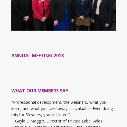
ANNUAL MEETING 2018
WHAT OUR MEMBERS SAY
"Professional development, the webinars, what you
learn, and what you take away is invaluable. Even doing
this for 30 years, you still learn.”
~ Gayle DiMaggio, Director of Private Label Sales