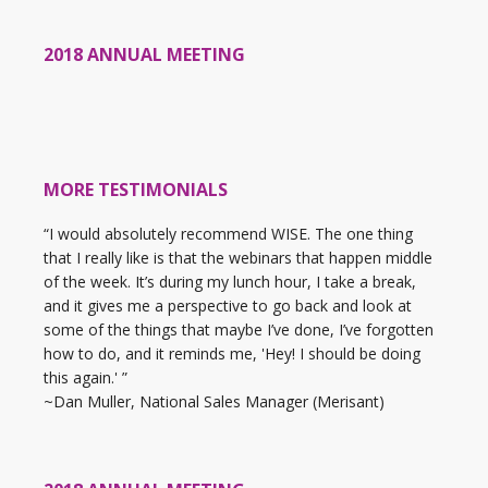
2018 ANNUAL MEETING
MORE TESTIMONIALS
“I would absolutely recommend WISE. The one thing
that I really like is that the webinars that happen middle
of the week. It’s during my lunch hour, I take a break,
and it gives me a perspective to go back and look at
some of the things that maybe I’ve done, I’ve forgotten
how to do, and it reminds me, 'Hey! I should be doing
this again.' ”
~Dan Muller, National Sales Manager (Merisant)