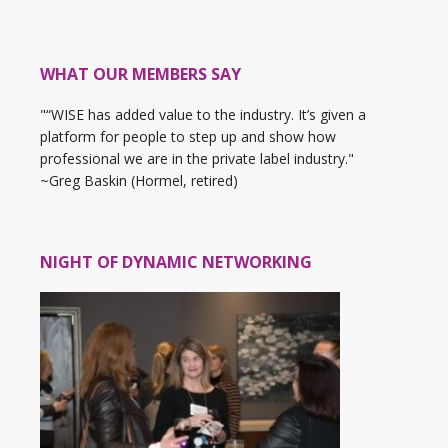
WHAT OUR MEMBERS SAY
"“WISE has added value to the industry. It’s given a
platform for people to step up and show how
professional we are in the private label industry."
~Greg Baskin (Hormel, retired)
NIGHT OF DYNAMIC NETWORKING