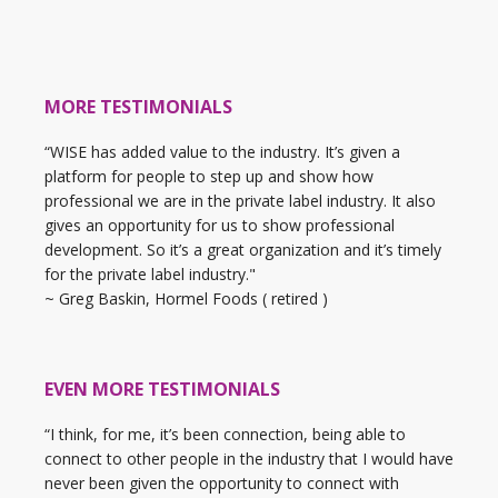
MORE TESTIMONIALS
“WISE has added value to the industry. It’s given a
platform for people to step up and show how
professional we are in the private label industry. It also
gives an opportunity for us to show professional
development. So it’s a great organization and it’s timely
for the private label industry."
~ Greg Baskin, Hormel Foods ( retired )
EVEN MORE TESTIMONIALS
“I think, for me, it’s been connection, being able to
connect to other people in the industry that I would have
never been given the opportunity to connect with