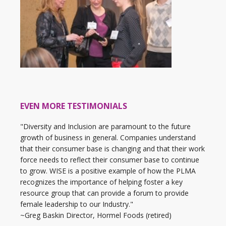
EVEN MORE TESTIMONIALS
"Diversity and Inclusion are paramount to the future
growth of business in general. Companies understand
that their consumer base is changing and that their work
force needs to reflect their consumer base to continue
to grow. WISE is a positive example of how the PLMA
recognizes the importance of helping foster a key
resource group that can provide a forum to provide
female leadership to our Industry."
~Greg Baskin Director, Hormel Foods (retired)