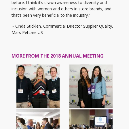
before. I think it’s drawn awareness to diversity and
inclusion with women and others in store brands, and
that’s been very beneficial to the industry.”
~ Cinda Sticklen, Commercial Director Supplier Quality,
Mars Petcare US
MORE FROM THE 2018 ANNUAL MEETING