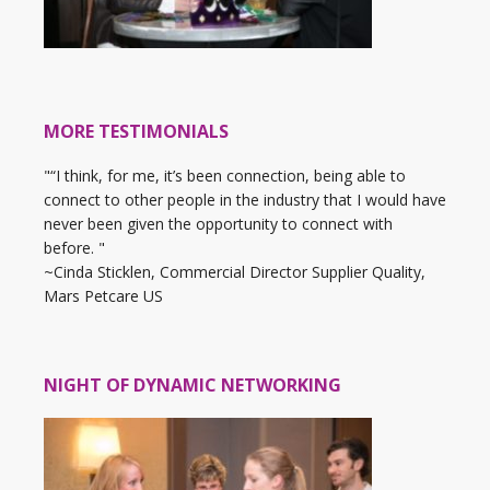
MORE TESTIMONIALS
"“I think, for me, it’s been connection, being able to
connect to other people in the industry that I would have
never been given the opportunity to connect with
before. "
~Cinda Sticklen, Commercial Director Supplier Quality,
Mars Petcare US
NIGHT OF DYNAMIC NETWORKING