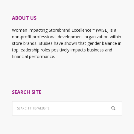
ABOUT US
Women Impacting Storebrand Excellence™ (WISE) is a
non-profit professional development organization within
store brands. Studies have shown that gender balance in
top leadership roles positively impacts business and
financial performance.
SEARCH SITE