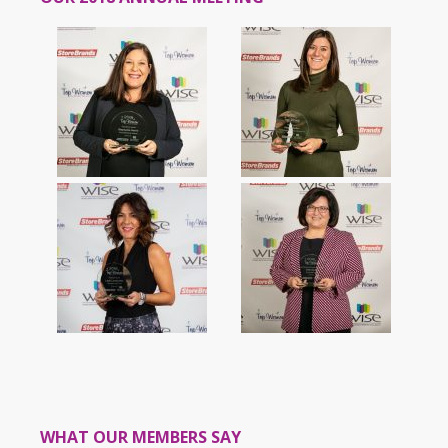
WHAT OUR MEMBERS SAY