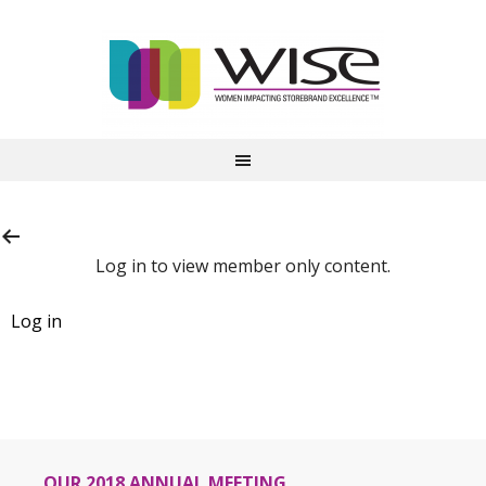
Log in to view member only content.
OUR 2018 ANNUAL MEETING