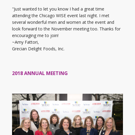
"Just wanted to let you know I had a great time
attending the Chicago WISE event last night. I met
several wonderful men and women at the event and
look forward to the November meeting too. Thanks for
encouraging me to join!
~Amy Fattori,
Grecian Delight Foods, Inc.
2018 ANNUAL MEETING