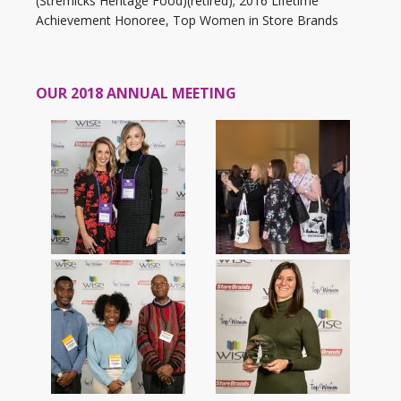
(Stremicks Heritage Food)(retired); 2016 Lifetime
Achievement Honoree, Top Women in Store Brands
OUR 2018 ANNUAL MEETING