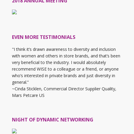
2018 ANNUAL MEETING
EVEN MORE TESTIMONIALS
"I think it’s drawn awareness to diversity and inclusion
with women and others in store brands, and that’s been
very beneficial to the industry. I would absolutely
recommend WISE to a colleague or a friend, or anyone
who’s interested in private brands and just diversity in
general.”
~Cinda Sticklen, Commercial Director Supplier Quality,
Mars Petcare US
NIGHT OF DYNAMIC NETWORKING