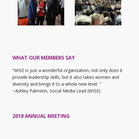
WHAT OUR MEMBERS SAY
“WISE is just a wonderful organization, not only does it
provide leadership skills, but it also takes women and
diversity and brings it to a whole new level. "
~Ashley Palmerin, Social Media Lead (WISE)
2018 ANNUAL MEETING