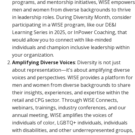
programs, and mentorship initiatives, WISE empowers
men and women from diverse backgrounds to thrive
in leadership roles. During Diversity Month, consider
participating in a WISE program, like our DE&I
Learning Series in 2025, or InPower Coaching, that
would allow you to connect with like-minded
individuals and champion inclusive leadership within
your organization.
Amplifying Diverse Voices
: Diversity is not just
about representation—it's about amplifying diverse
voices and perspectives. WISE provides a platform for
men and women from diverse backgrounds to share
their insights, experiences, and expertise within the
retail and CPG sector. Through WISE Connects,
webinars, trainings, industry conferences, and our
annual meeting, WISE amplifies the voices of
individuals of color, LGBTQ+ individuals, individuals
with disabilities, and other underrepresented groups,