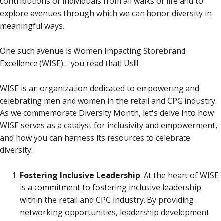
contributions of individuals from all walks of life and to
explore avenues through which we can honor diversity in
meaningful ways.
One such avenue is Women Impacting Storebrand
Excellence (WISE)… you read that! Us!!!
WISE is an organization dedicated to empowering and
celebrating men and women in the retail and CPG industry.
As we commemorate Diversity Month, let's delve into how
WISE serves as a catalyst for inclusivity and empowerment,
and how you can harness its resources to celebrate
diversity:
Fostering Inclusive Leadership
: At the heart of WISE
is a commitment to fostering inclusive leadership
within the retail and CPG industry. By providing
networking opportunities, leadership development