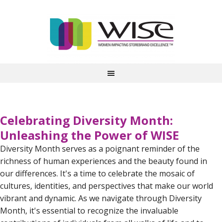
Celebrating Diversity Month:
Unleashing the Power of WISE
Diversity Month serves as a poignant reminder of the
richness of human experiences and the beauty found in
our differences. It's a time to celebrate the mosaic of
cultures, identities, and perspectives that make our world
vibrant and dynamic. As we navigate through Diversity
Month, it's essential to recognize the invaluable