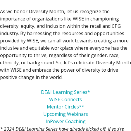
As we honor Diversity Month, let us recognize the
importance of organizations like WISE in championing
diversity, equity, and inclusion within the retail and CPG
industry. By harnessing the resources and opportunities
provided by WISE, we can all work towards creating a more
inclusive and equitable workplace where everyone has the
opportunity to thrive, regardless of their gender, race,
ethnicity, or background. So, let's celebrate Diversity Month
with WISE and embrace the power of diversity to drive
positive change in the world.
DE&I Learning Series*
WISE Connects
Mentor Circles**
Upcoming Webinars
InPower Coaching
* 2024 DE&I Learning Series have already kicked off. If you’re