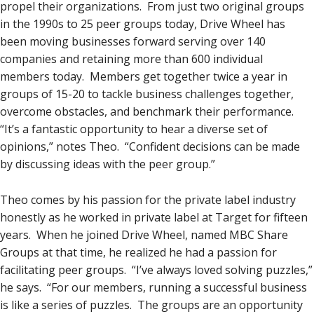
propel their organizations. From just two original groups
in the 1990s to 25 peer groups today, Drive Wheel has
been moving businesses forward serving over 140
companies and retaining more than 600 individual
members today. Members get together twice a year in
groups of 15-20 to tackle business challenges together,
overcome obstacles, and benchmark their performance.
“It’s a fantastic opportunity to hear a diverse set of
opinions,” notes Theo. “Confident decisions can be made
by discussing ideas with the peer group.”
Theo comes by his passion for the private label industry
honestly as he worked in private label at Target for fifteen
years. When he joined Drive Wheel, named MBC Share
Groups at that time, he realized he had a passion for
facilitating peer groups. “I’ve always loved solving puzzles,”
he says. “For our members, running a successful business
is like a series of puzzles. The groups are an opportunity