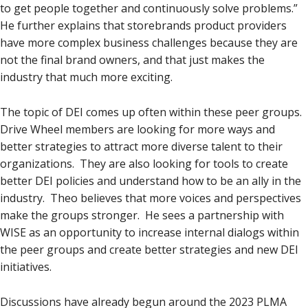
to get people together and continuously solve problems.”
He further explains that storebrands product providers
have more complex business challenges because they are
not the final brand owners, and that just makes the
industry that much more exciting.
The topic of DEI comes up often within these peer groups.
Drive Wheel members are looking for more ways and
better strategies to attract more diverse talent to their
organizations. They are also looking for tools to create
better DEI policies and understand how to be an ally in the
industry. Theo believes that more voices and perspectives
make the groups stronger. He sees a partnership with
WISE as an opportunity to increase internal dialogs within
the peer groups and create better strategies and new DEI
initiatives.
Discussions have already begun around the 2023 PLMA