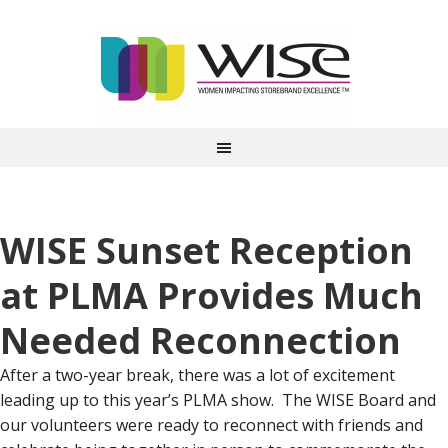
WISE Sunset Reception
at PLMA Provides Much
Needed Reconnection
After a two-year break, there was a lot of excitement
leading up to this year’s PLMA show. The WISE Board and
our volunteers were ready to reconnect with friends and