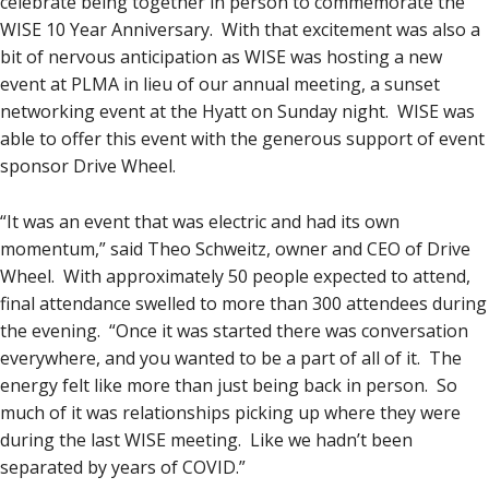
celebrate being together in person to commemorate the
WISE 10 Year Anniversary. With that excitement was also a
bit of nervous anticipation as WISE was hosting a new
event at PLMA in lieu of our annual meeting, a sunset
networking event at the Hyatt on Sunday night. WISE was
able to offer this event with the generous support of event
sponsor Drive Wheel.
“It was an event that was electric and had its own
momentum,” said Theo Schweitz, owner and CEO of Drive
Wheel. With approximately 50 people expected to attend,
final attendance swelled to more than 300 attendees during
the evening. “Once it was started there was conversation
everywhere, and you wanted to be a part of all of it. The
energy felt like more than just being back in person. So
much of it was relationships picking up where they were
during the last WISE meeting. Like we hadn’t been
separated by years of COVID.”