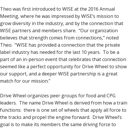
Theo was first introduced to WISE at the 2016 Annual
Meeting, where he was impressed by WISE’s mission to
grow diversity in the industry, and by the connection that
WISE partners and members share. “Our organization
believes that strength comes from connections,” noted
Theo. “WISE has provided a connection that the private
label industry has needed for the last 10 years. To be a
part of an in-person event that celebrates that connection
seemed like a perfect opportunity for Drive Wheel to show
our support, and a deeper WISE partnership is a great
match for our mission.”
Drive Wheel organizes peer groups for food and CPG
leaders. The name Drive Wheel is derived from how a train
functions: there is one set of wheels that apply all force to
the tracks and propel the engine forward. Drive Wheel’s
goal is to make its members the same driving force to